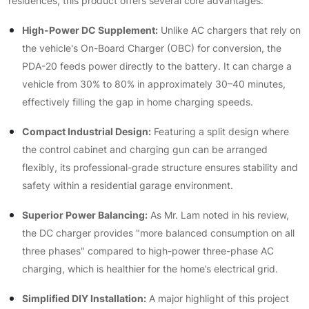
residences, this product offers several core advantages:
High-Power DC Supplement:
Unlike AC chargers that rely on
the vehicle's On-Board Charger (OBC) for conversion, the
PDA-20 feeds power directly to the battery. It can charge a
vehicle from 30% to 80% in approximately 30–40 minutes,
effectively filling the gap in home charging speeds.
Compact Industrial Design:
Featuring a split design where
the control cabinet and charging gun can be arranged
flexibly, its professional-grade structure ensures stability and
safety within a residential garage environment.
Superior Power Balancing:
As Mr. Lam noted in his review,
the DC charger provides "more balanced consumption on all
three phases" compared to high-power three-phase AC
charging, which is healthier for the home’s electrical grid.
Simplified DIY Installation:
A major highlight of this project