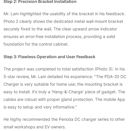
Step 2: Precision Bracket Installation
Mr. Lam highlighted the usability of the bracket in his feedback.
Photo 2 clearly shows the dedicated metal wall-mount bracket
securely fixed to the wall. The clear upward arrow indicator
ensures an error-free installation process, providing a solid
foundation for the control cabinet.
Step 3: Flawless Operation and User Feedback
The project was completed to total satisfaction (Photo 3). In his
5-star review, Mr. Lam detailed his experience: "The PDA-20 DC
Charger is very suitable for home use; the mounting bracket is
easy to install. It’s truly a ‘Hang-&-Charge’ piece of gadget. The
cables are robust with proper gland protection. The mobile App
is easy to setup and very informative."
He highly recommended the Penoda DC charger series to other
small workshops and EV owners.