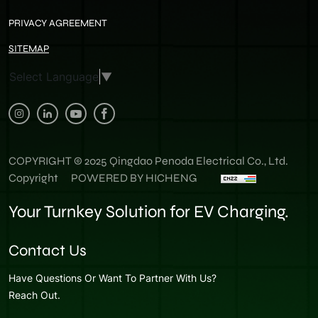
PRIVACY AGREEMENT
SITEMAP
Select Language
▼
COPYRIGHT © 2025 Qingdao Penoda Electrical Co., Ltd.
Copyright
POWERED BY HICHENG
Your Turnkey Solution for EV Charging.
Contact Us
Have Questions Or Want To Partner With Us?
Reach Out.