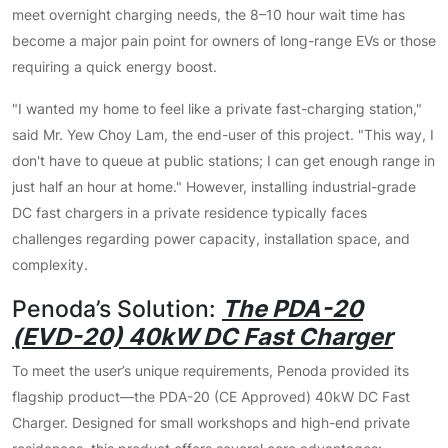
meet overnight charging needs, the 8–10 hour wait time has
become a major pain point for owners of long-range EVs or those
requiring a quick energy boost.
"I wanted my home to feel like a private fast-charging station,"
said Mr. Yew Choy Lam, the end-user of this project. "This way, I
don't have to queue at public stations; I can get enough range in
just half an hour at home." However, installing industrial-grade
DC fast chargers in a private residence typically faces
challenges regarding power capacity, installation space, and
complexity.
Penoda’s Solution:
The PDA-20
(EVD-20) 40kW DC Fast Charger
To meet the user’s unique requirements, Penoda provided its
flagship product—the PDA-20 (CE Approved) 40kW DC Fast
Charger. Designed for small workshops and high-end private