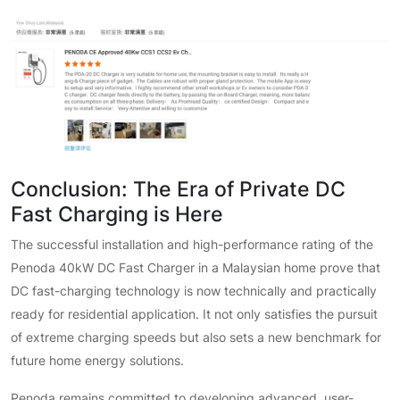
Conclusion: The Era of Private DC
Fast Charging is Here
The successful installation and high-performance rating of the
Penoda 40kW DC Fast Charger in a Malaysian home prove that
DC fast-charging technology is now technically and practically
ready for residential application. It not only satisfies the pursuit
of extreme charging speeds but also sets a new benchmark for
future home energy solutions.
Penoda remains committed to developing advanced, user-