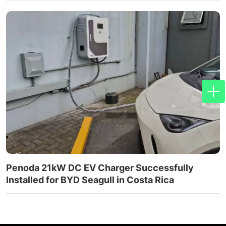
Penoda 21kW DC EV Charger Successfully
Installed for BYD Seagull in Costa Rica