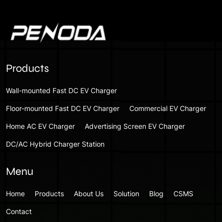
Products
Wall-mounted Fast DC EV Charger
Floor-mounted Fast DC EV Charger
Commercial EV Charger
Home AC EV Charger
Advertising Screen EV Charger
DC/AC Hybrid Charger Station
Menu
Home
Products
About Us
Solution
Blog
CSMS
Contact