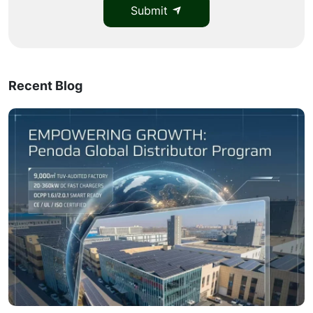
Submit
Recent Blog