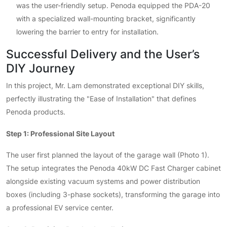
was the user-friendly setup. Penoda equipped the PDA-20
with a specialized wall-mounting bracket, significantly
lowering the barrier to entry for installation.
Successful Delivery and the User’s
DIY Journey
In this project, Mr. Lam demonstrated exceptional DIY skills,
perfectly illustrating the "Ease of Installation" that defines
Penoda products.
Step 1: Professional Site Layout
The user first planned the layout of the garage wall (Photo 1).
The setup integrates the Penoda 40kW DC Fast Charger cabinet
alongside existing vacuum systems and power distribution
boxes (including 3-phase sockets), transforming the garage into
a professional EV service center.