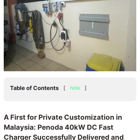
Malaysia
Table of Contents
[
hide
]
A First for Private Customization in
Malaysia: Penoda 40kW DC Fast
Charger Successfully Delivered and