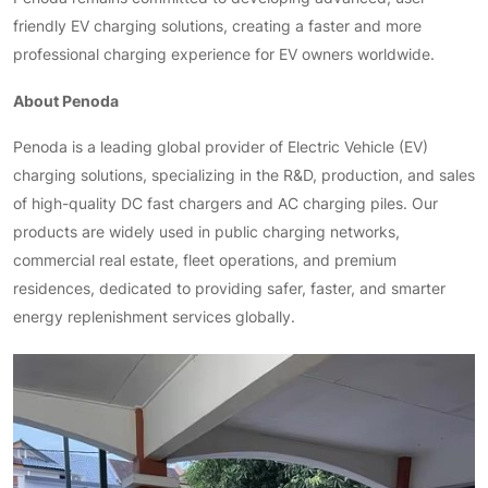
friendly EV charging solutions, creating a faster and more
professional charging experience for EV owners worldwide.
About Penoda
Penoda is a leading global provider of Electric Vehicle (EV)
charging solutions, specializing in the R&D, production, and sales
of high-quality DC fast chargers and AC charging piles. Our
products are widely used in public charging networks,
commercial real estate, fleet operations, and premium
residences, dedicated to providing safer, faster, and smarter
energy replenishment services globally.