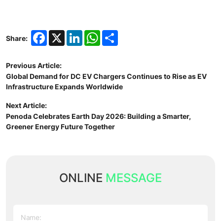
Facebook
X
LinkedIn
WhatsApp
Share
Share:
Previous Article:
Global Demand for DC EV Chargers Continues to Rise as EV
Infrastructure Expands Worldwide
Next Article:
Penoda Celebrates Earth Day 2026: Building a Smarter,
Greener Energy Future Together
ONLINE
MESSAGE