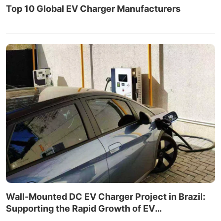
Top 10 Global EV Charger Manufacturers
Wall-Mounted DC EV Charger Project in Brazil:
Supporting the Rapid Growth of EV
Infrastructure