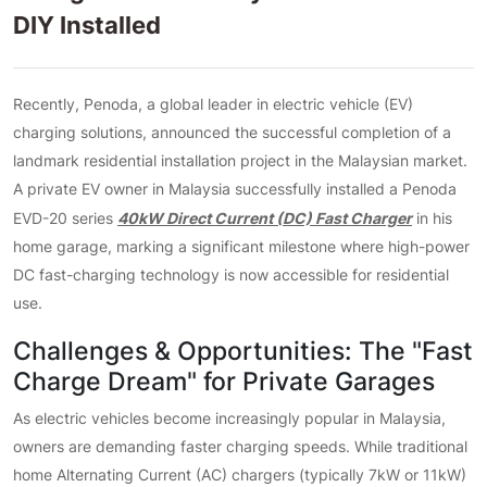
DIY Installed
Recently, Penoda, a global leader in electric vehicle (EV)
charging solutions, announced the successful completion of a
landmark residential installation project in the Malaysian market.
A private EV owner in Malaysia successfully installed a Penoda
40kW Direct Current (DC) Fast Charger
EVD-20 series
in his
home garage, marking a significant milestone where high-power
DC fast-charging technology is now accessible for residential
use.
Challenges & Opportunities: The "Fast
Charge Dream" for Private Garages
As electric vehicles become increasingly popular in Malaysia,
owners are demanding faster charging speeds. While traditional
home Alternating Current (AC) chargers (typically 7kW or 11kW)