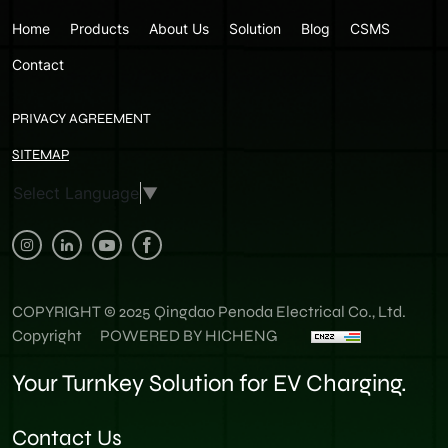
Home
Products
About Us
Solution
Blog
CSMS
Contact
PRIVACY AGREEMENT
SITEMAP
Select Language
▼
COPYRIGHT © 2025 Qingdao Penoda Electrical Co., Ltd.
Copyright
POWERED BY HICHENG
Your Turnkey Solution for EV Charging.
Contact Us