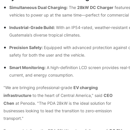
Simultaneous Dual Charging:
28kW DC Charger
The
features
vehicles to power up at the same time—perfect for commercial 
Industrial-Grade Build:
With an IP54-rated, weather-resistant 
Guatemala’s diverse tropical climates.
Precision Safety:
Equipped with advanced protection against ov
safety for both the user and the vehicle.
Smart Monitoring:
A high-definition LCD screen provides real-t
current, and energy consumption.
EV charging
"We are bringing professional-grade
infrastructure
CEO
to the heart of Central America," said
Chen
at Penoda. "The PDA 28kW is the ideal solution for
businesses looking to lead the transition to zero-emission
transport."