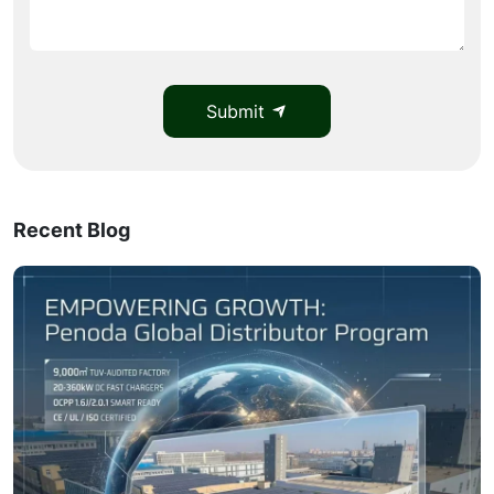
Submit
Recent Blog