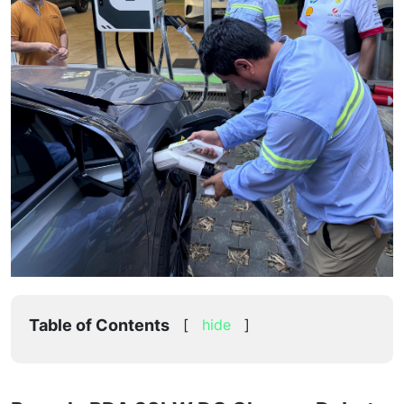
Table of Contents
[
hide
]