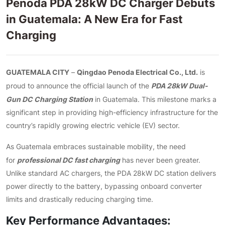
Penoda PDA 28kW DC Charger Debuts
in Guatemala: A New Era for Fast
Charging
GUATEMALA CITY
Qingdao Penoda Electrical Co., Ltd.
–
is
PDA 28kW Dual-
proud to announce the official launch of the
Gun DC Charging Station
in Guatemala. This milestone marks a
significant step in providing high-efficiency infrastructure for the
country’s rapidly growing electric vehicle (EV) sector.
As Guatemala embraces sustainable mobility, the need
professional DC fast charging
for
has never been greater.
Unlike standard AC chargers, the PDA 28kW DC station delivers
power directly to the battery, bypassing onboard converter
limits and drastically reducing charging time.
Key Performance Advantages: