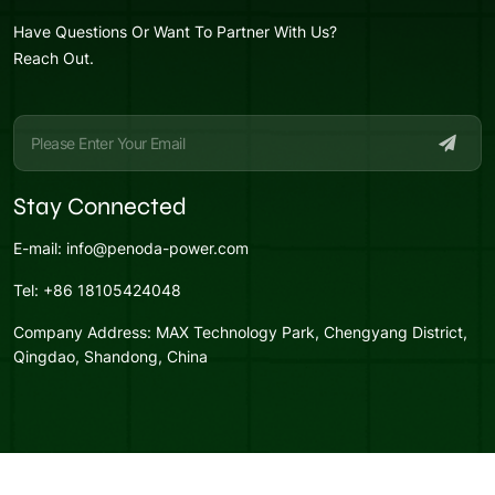
Have Questions Or Want To Partner With Us?
Reach Out.
Stay Connected
E-mail:
info@penoda-power.com
Tel:
+86 18105424048
Company Address:
MAX Technology Park, Chengyang District,
Qingdao, Shandong, China