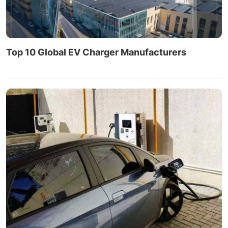
Top 10 Global EV Charger Manufacturers