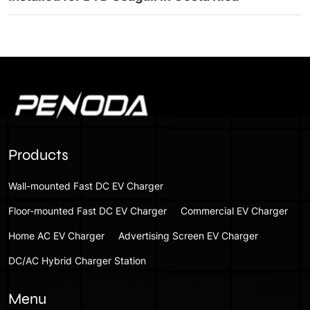
Products
Wall-mounted Fast DC EV Charger
Floor-mounted Fast DC EV Charger
Commercial EV Charger
Home AC EV Charger
Advertising Screen EV Charger
DC/AC Hybrid Charger Station
Menu