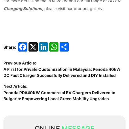
DC EV
For more details on the PDA 28kW and our full range of
Charging Solutions
, please visit our product gallery.
Facebook
X
LinkedIn
WhatsApp
Share
Share:
Previous Article:
A First for Private Customization in Malaysia: Penoda 40kW
DC Fast Charger Successfully Delivered and DIY Installed
Next Article:
Penoda PDA40KW Commercial EV Chargers Delivered to
Bulgaria: Empowering Local Green Mobility Upgrades
ONLINE
MESSAGE