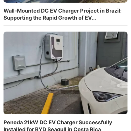
Wall-Mounted DC EV Charger Project in Brazil:
Supporting the Rapid Growth of EV
Infrastructure
Penoda 21kW DC EV Charger Successfully
Installed for BYD Seagull in Costa Rica