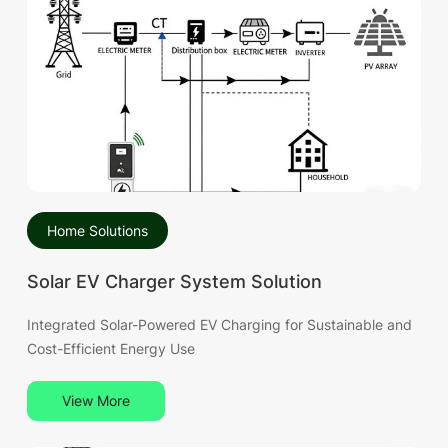
stage of high technical maturity and widespread
deployment across the Brazilian market.
Home Solutions
Solar EV Charger System Solution
Integrated Solar-Powered EV Charging for Sustainable and
Cost-Efficient Energy Use
View More