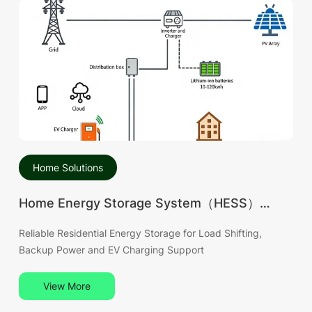
Home Solutions
Home Energy Storage System（HESS）
Solution
Reliable Residential Energy Storage for Load Shifting,
Backup Power and EV Charging Support
View More