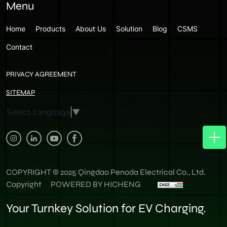
Menu
Home
Products
About Us
Solution
Blog
CSMS
Contact
PRIVACY AGREEMENT
SITEMAP
Select Language
▼
COPYRIGHT © 2025 Qingdao Penoda Electrical Co., Ltd.
Copyright
POWERED BY HICHENG
Your Turnkey Solution for EV Charging.