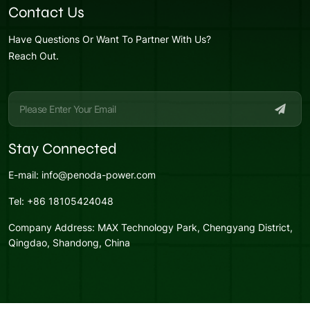
Contact Us
Have Questions Or Want To Partner With Us?
Reach Out.
Stay Connected
E-mail:
info@penoda-power.com
Tel:
+86 18105424048
Company Address:
MAX Technology Park, Chengyang District,
Qingdao, Shandong, China