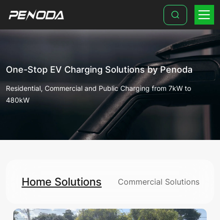
Home
Solutions
One-Stop EV Charging Solutions by Penoda
Residential, Commercial and Public Charging from 7kW to
480kW
Home Solutions
Commercial Solutions