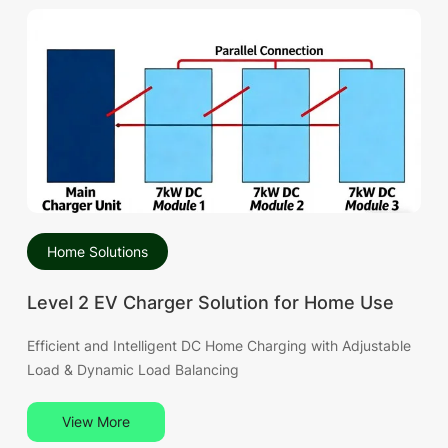
Home Solutions
Level 2 EV Charger Solution for Home Use
Efficient and Intelligent DC Home Charging with Adjustable
Load & Dynamic Load Balancing
View More