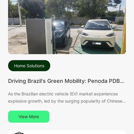
Home Solutions
Driving Brazil's Green Mobility: Penoda PDB
120kW DC Fast Charger Becomes the
As the Brazilian electric vehicle (EV) market experiences
Mature Choice for BYD Owners
explosive growth, led by the surging popularity of Chinese
brands like BYD, the reliability of charging infrastructure has
become the industry's focal point. Penoda, a global leader
View More
in EV charging solutions, is proud to announce that its
flagship PDB Series 120kW DC Fast Charger has reached a