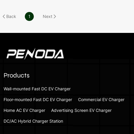
Back
1
Next
Products
Wall-mounted Fast DC EV Charger
Floor-mounted Fast DC EV Charger
Commercial EV Charger
Home AC EV Charger
Advertising Screen EV Charger
DC/AC Hybrid Charger Station