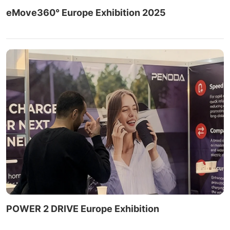
eMove360° Europe Exhibition 2025
POWER 2 DRIVE Europe Exhibition