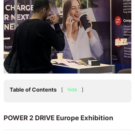
Table of Contents
[
hide
]
POWER 2 DRIVE Europe Exhibition