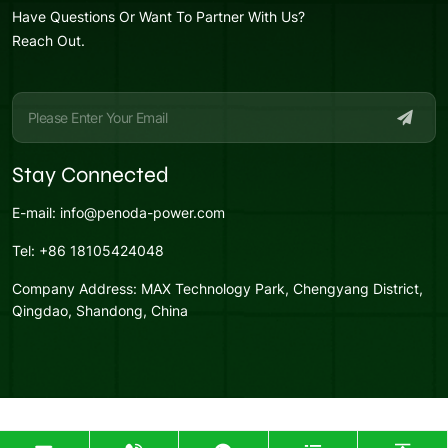
Have Questions Or Want To Partner With Us?
Reach Out.
Stay Connected
E-mail:
info@penoda-power.com
Tel:
+86 18105424048
Company Address:
MAX Technology Park, Chengyang District,
Qingdao, Shandong, China