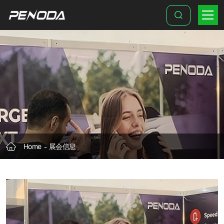
POWER
2
DRIVE
Europe
Exhibition
Home
展会信息