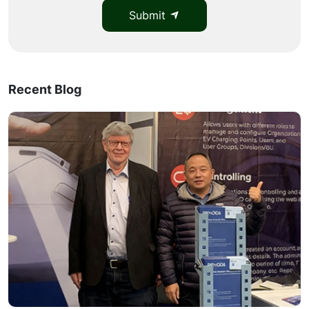
Submit
Recent Blog