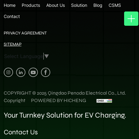
Home
Products
About Us
Solution
Blog
CSMS
Contact
PRIVACY AGREEMENT
SITEMAP
Select Language
▼
COPYRIGHT © 2025 Qingdao Penoda Electrical Co., Ltd.
Copyright
POWERED BY HICHENG
Your Turnkey Solution for EV Charging.
Contact Us