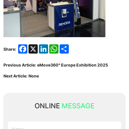
Facebook
X
LinkedIn
WhatsApp
Share
Share:
Previous Article:
eMove360° Europe Exhibition 2025
Next Article:
None
ONLINE
MESSAGE