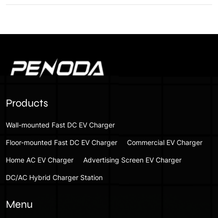
Products
Wall-mounted Fast DC EV Charger
Floor-mounted Fast DC EV Charger
Commercial EV Charger
Home AC EV Charger
Advertising Screen EV Charger
DC/AC Hybrid Charger Station
Menu