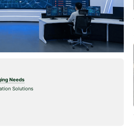
rging Needs
ation Solutions