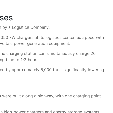
ases
n by a Logistics Company:
50 kW chargers at its logistics center, equipped with
voltaic power generation equipment.
he charging station can simultaneously charge 20
ng time to 1-2 hours.
d by approximately 5,000 tons, significantly lowering
 were built along a highway, with one charging point
th high-power chargers and energy storage systems,