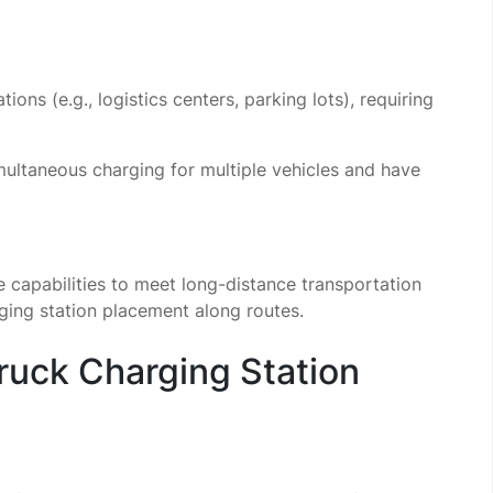
tions (e.g., logistics centers, parking lots), requiring
ultaneous charging for multiple vehicles and have
capabilities to meet long-distance transportation
rging station placement along routes.
Truck Charging Station