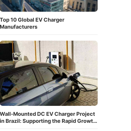
Top 10 Global EV Charger
Manufacturers
Wall-Mounted DC EV Charger Project
in Brazil: Supporting the Rapid Growth
of EV Infrastructure