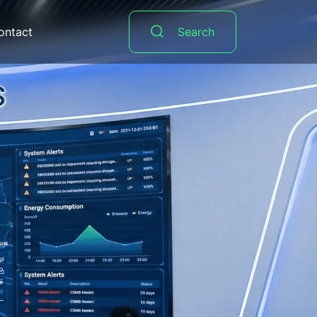
ontact
Search