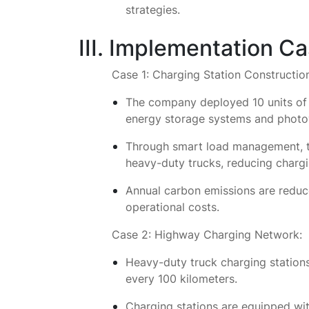
strategies.
III. Implementation C
Case 1: Charging Station Constructio
The company deployed 10 units of 3
energy storage systems and photo
Through smart load management, t
heavy-duty trucks, reducing chargi
Annual carbon emissions are reduce
operational costs.
Case 2: Highway Charging Network:
Heavy-duty truck charging stations
every 100 kilometers.
Charging stations are equipped wi