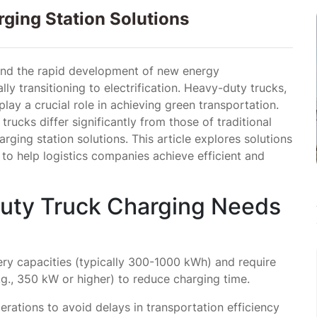
ging Station Solutions
and the rapid development of new energy
lly transitioning to electrification. Heavy-duty trucks,
 play a crucial role in achieving green transportation.
ucks differ significantly from those of traditional
rging station solutions. This article explores solutions
 to help logistics companies achieve efficient and
Duty Truck Charging Needs
ry capacities (typically 300-1000 kWh) and require
g., 350 kW or higher) to reduce charging time.
operations to avoid delays in transportation efficiency