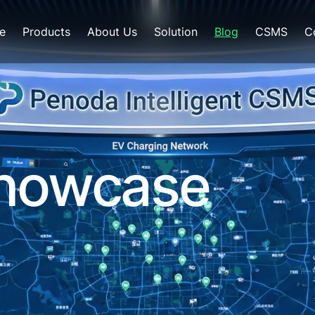
e
Products
About Us
Solution
Blog
CSMS
C
Showcase