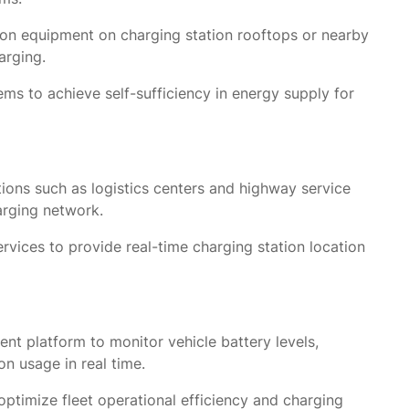
ion equipment on charging station rooftops or nearby
arging.
s to achieve self-sufficiency in energy supply for
tions such as logistics centers and highway service
arging network.
rvices to provide real-time charging station location
t platform to monitor vehicle battery levels,
on usage in real time.
optimize fleet operational efficiency and charging