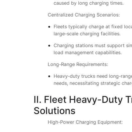
caused by long charging times.
Centralized Charging Scenarios:
Fleets typically charge at fixed loca
large-scale charging facilities.
Charging stations must support sim
load management capabilities.
Long-Range Requirements:
Heavy-duty trucks need long-range 
needs, necessitating strategic cha
II. Fleet Heavy-Duty 
Solutions
High-Power Charging Equipment: