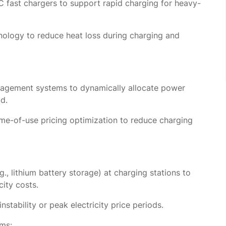
fast chargers to support rapid charging for heavy-
hnology to reduce heat loss during charging and
nagement systems to dynamically allocate power
d.
me-of-use pricing optimization to reduce charging
, lithium battery storage) at charging stations to
city costs.
stability or peak electricity price periods.
ms: