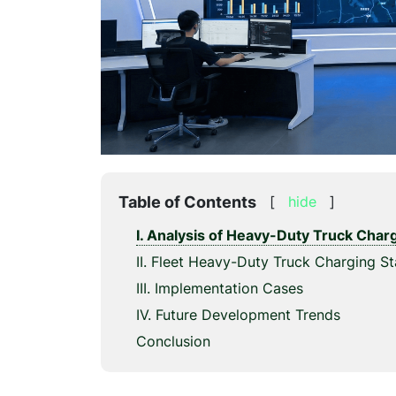
Table of Contents
[
hide
]
I. Analysis of Heavy-Duty Truck Cha
II. Fleet Heavy-Duty Truck Charging St
III. Implementation Cases
IV. Future Development Trends
Conclusion