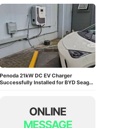
Penoda 21kW DC EV Charger
Successfully Installed for BYD Seagull
in Costa Rica
ONLINE
MESSAGE