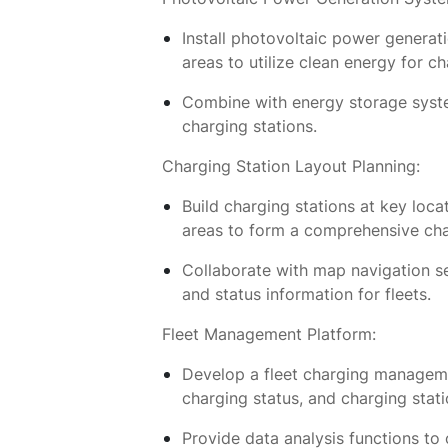
Install photovoltaic power generat
areas to utilize clean energy for ch
Combine with energy storage system
charging stations.
Charging Station Layout Planning:
Build charging stations at key loca
areas to form a comprehensive ch
Collaborate with map navigation se
and status information for fleets.
Fleet Management Platform:
Develop a fleet charging managemen
charging status, and charging stati
Provide data analysis functions to 