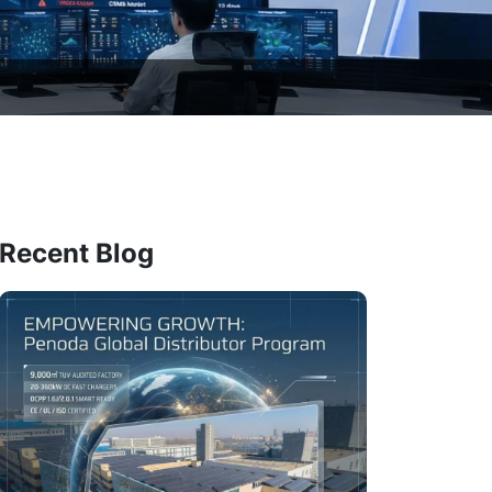
Recent Blog