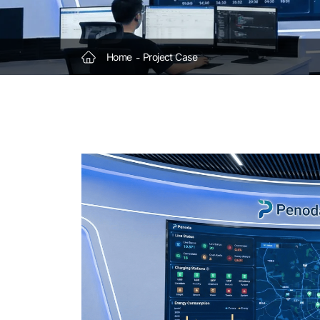
Stations
Home
Project Case