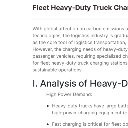
Fleet Heavy-Duty Truck Char
With global attention on carbon emissions 
technologies, the logistics industry is gradua
as the core tool of logistics transportation,
However, the charging needs of heavy-duty tr
passenger vehicles, requiring specialized cha
for fleet heavy-duty truck charging stations
sustainable operations.
I. Analysis of Heavy-
High Power Demand:
Heavy-duty trucks have large batte
high-power charging equipment (e.
Fast charging is critical for fleet 