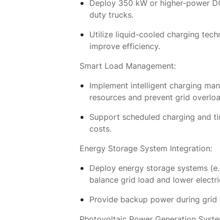
Deploy 350 kW or higher-power DC 
duty trucks.
Utilize liquid-cooled charging tec
improve efficiency.
Smart Load Management:
Implement intelligent charging ma
resources and prevent grid overloa
Support scheduled charging and ti
costs.
Energy Storage System Integration:
Deploy energy storage systems (e.g.
balance grid load and lower electri
Provide backup power during grid in
Photovoltaic Power Generation Syste