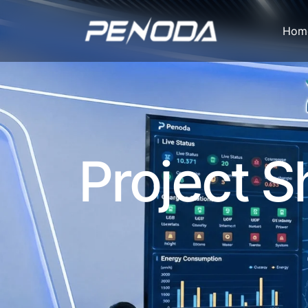
Fleet
Hom
Heavy-
Duty
Truck
Charging
Project 
Solutions:
350kW+
High-
Power