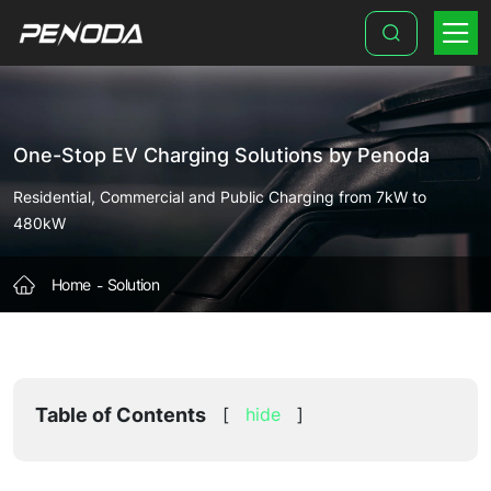
Ultra-
Fast
EV
Charging
One-Stop EV Charging Solutions by Penoda
Station
Solution
Residential, Commercial and Public Charging from 7kW to
480kW
(150kW-
350kW+)
Home
Solution
|
PENODA
Table of Contents
[
hide
]