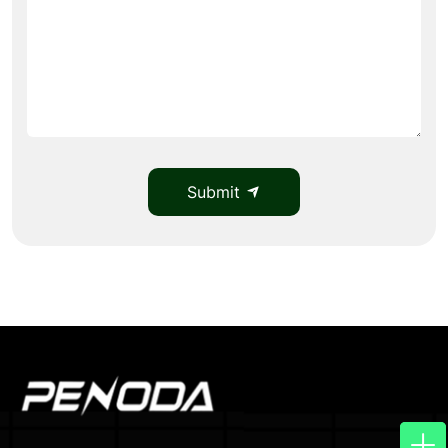
Submit