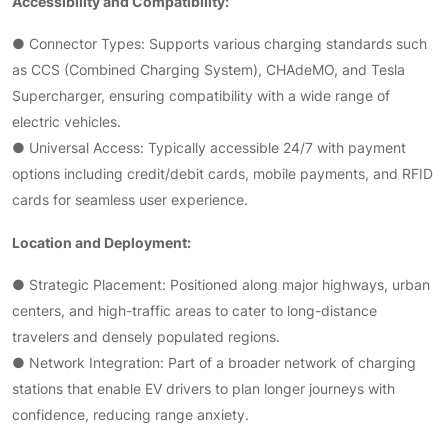
Accessibility and Compatibility:
● Connector Types: Supports various charging standards such
as CCS (Combined Charging System), CHAdeMO, and Tesla
Supercharger, ensuring compatibility with a wide range of
electric vehicles.
● Universal Access: Typically accessible 24/7 with payment
options including credit/debit cards, mobile payments, and RFID
cards for seamless user experience.
Location and Deployment:
● Strategic Placement: Positioned along major highways, urban
centers, and high-traffic areas to cater to long-distance
travelers and densely populated regions.
● Network Integration: Part of a broader network of charging
stations that enable EV drivers to plan longer journeys with
confidence, reducing range anxiety.