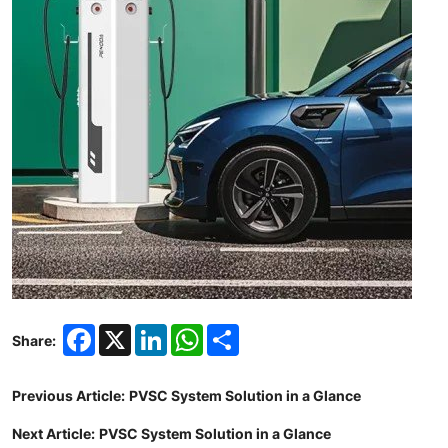
Facebook
X
LinkedIn
WhatsApp
Share
Share:
Previous Article:
PVSC System Solution in a Glance
Next Article:
PVSC System Solution in a Glance