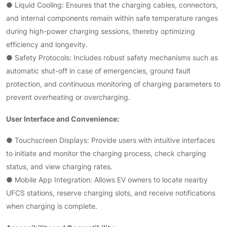
● Liquid Cooling: Ensures that the charging cables, connectors,
and internal components remain within safe temperature ranges
during high-power charging sessions, thereby optimizing
efficiency and longevity.
● Safety Protocols: Includes robust safety mechanisms such as
automatic shut-off in case of emergencies, ground fault
protection, and continuous monitoring of charging parameters to
prevent overheating or overcharging.
User Interface and Convenience:
● Touchscreen Displays: Provide users with intuitive interfaces
to initiate and monitor the charging process, check charging
status, and view charging rates.
● Mobile App Integration: Allows EV owners to locate nearby
UFCS stations, reserve charging slots, and receive notifications
when charging is complete.