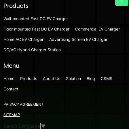
Products
Wall-mounted Fast DC EV Charger
Floor-mounted Fast DC EV Charger
Commercial EV Charger
Home AC EV Charger
Advertising Screen EV Charger
DC/AC Hybrid Charger Station
Menu
Home
Products
About Us
Solution
Blog
CSMS
Contact
PRIVACY AGREEMENT
SITEMAP
Select Language
▼