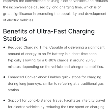
improves the convenience of using electric vehicles and reduces
the inconvenience caused by long charging time, which is of
great significance in promoting the popularity and development
of electric vehicles.
Benefits of Ultra-Fast Charging
Stations
Reduced Charging Time: Capable of delivering a significant
amount of energy to an EV battery in a short time span,
typically allowing for a 0-80% charge in around 20-30
minutes depending on the vehicle and charger capabilities.
Enhanced Convenience: Enables quick stops for charging
during long journeys, similar to refueling at a traditional gas
station.
Support for Long-Distance Travel: Facilitates intercity travel
for electric vehicles by reducing the time spent on charging