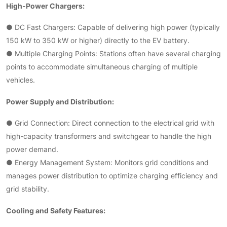
High-Power Chargers:
● DC Fast Chargers: Capable of delivering high power (typically
150 kW to 350 kW or higher) directly to the EV battery.
● Multiple Charging Points: Stations often have several charging
points to accommodate simultaneous charging of multiple
vehicles.
Power Supply and Distribution:
● Grid Connection: Direct connection to the electrical grid with
high-capacity transformers and switchgear to handle the high
power demand.
● Energy Management System: Monitors grid conditions and
manages power distribution to optimize charging efficiency and
grid stability.
Cooling and Safety Features: