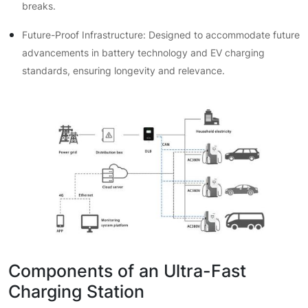
breaks.
Future-Proof Infrastructure: Designed to accommodate future
advancements in battery technology and EV charging
standards, ensuring longevity and relevance.
Components of an Ultra-Fast
Charging Station