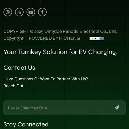
COPYRIGHT © 2025 Qingdao Penoda Electrical Co., Ltd.
Copyright
POWERED BY HICHENG
Your Turnkey Solution for EV Charging.
Contact Us
Have Questions Or Want To Partner With Us?
Reach Out.
Stay Connected