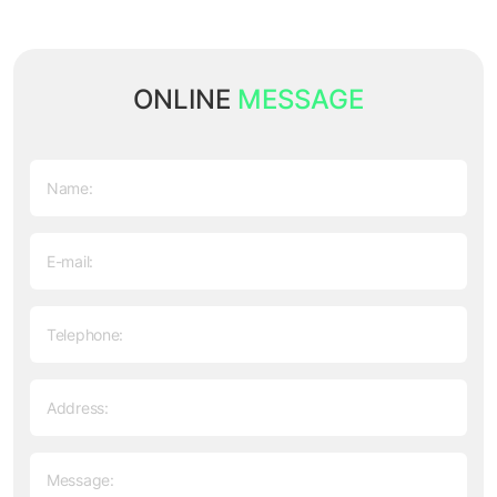
ONLINE
MESSAGE