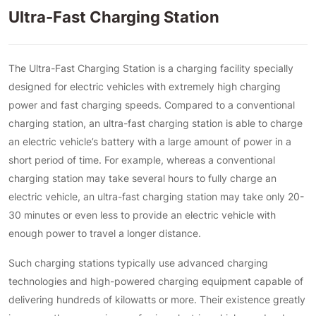
Ultra-Fast Charging Station
The Ultra-Fast Charging Station is a charging facility specially
designed for electric vehicles with extremely high charging
power and fast charging speeds. Compared to a conventional
charging station, an ultra-fast charging station is able to charge
an electric vehicle’s battery with a large amount of power in a
short period of time. For example, whereas a conventional
charging station may take several hours to fully charge an
electric vehicle, an ultra-fast charging station may take only 20-
30 minutes or even less to provide an electric vehicle with
enough power to travel a longer distance.
Such charging stations typically use advanced charging
technologies and high-powered charging equipment capable of
delivering hundreds of kilowatts or more. Their existence greatly