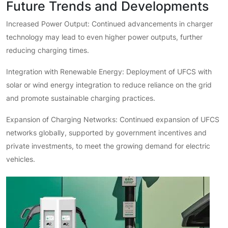
Future Trends and Developments
Increased Power Output: Continued advancements in charger
technology may lead to even higher power outputs, further
reducing charging times.
Integration with Renewable Energy: Deployment of UFCS with
solar or wind energy integration to reduce reliance on the grid
and promote sustainable charging practices.
Expansion of Charging Networks: Continued expansion of UFCS
networks globally, supported by government incentives and
private investments, to meet the growing demand for electric
vehicles.