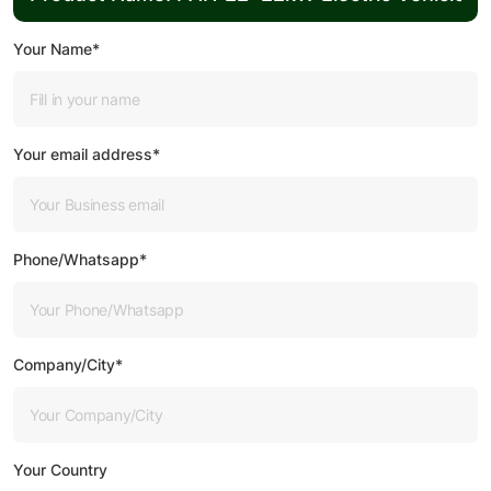
Your Name*
Your email address*
Phone/Whatsapp*
Company/City*
Your Country