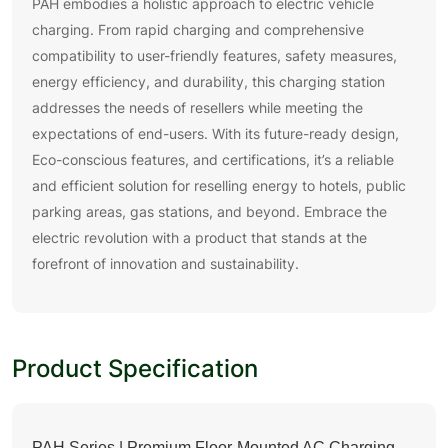
PAH embodies a holistic approach to electric vehicle
charging. From rapid charging and comprehensive
compatibility to user-friendly features, safety measures,
energy efficiency, and durability, this charging station
addresses the needs of resellers while meeting the
expectations of end-users. With its future-ready design,
Eco-conscious features, and certifications, it’s a reliable
and efficient solution for reselling energy to hotels, public
parking areas, gas stations, and beyond. Embrace the
electric revolution with a product that stands at the
forefront of innovation and sustainability.
Product Specification
PAH Series | Premium Floor-Mounted AC Charging