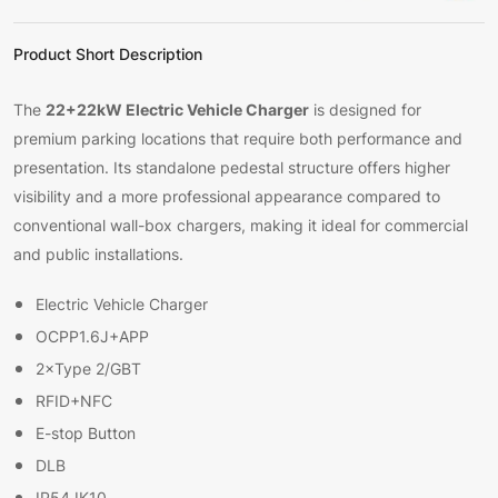
Product Short Description
22+22kW Electric Vehicle Charger
The
is designed for
premium parking locations that require both performance and
presentation. Its standalone pedestal structure offers higher
visibility and a more professional appearance compared to
conventional wall-box chargers, making it ideal for commercial
and public installations.
Electric Vehicle Charger
OCPP1.6J+APP
2×Type 2/GBT
RFID+NFC
E-stop Button
DLB
IP54 IK10