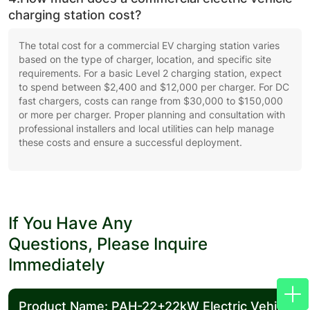
charging station cost?
The total cost for a commercial EV charging station varies
based on the type of charger, location, and specific site
requirements. For a basic Level 2 charging station, expect
to spend between $2,400 and $12,000 per charger. For DC
fast chargers, costs can range from $30,000 to $150,000
or more per charger. Proper planning and consultation with
professional installers and local utilities can help manage
these costs and ensure a successful deployment.
If You Have Any
Questions, Please Inquire
Immediately