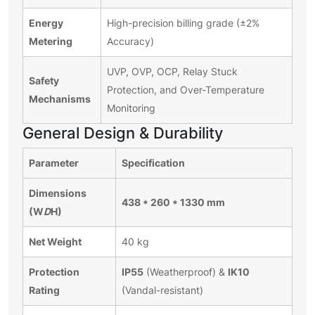
Energy
High-precision billing grade (±2%
Metering
Accuracy)
UVP, OVP, OCP, Relay Stuck
Safety
Protection, and Over-Temperature
Mechanisms
Monitoring
General Design & Durability
Parameter
Specification
Dimensions
438 * 260 * 1330 mm
(W
D
H)
Net Weight
40 kg
Protection
IP55
IK10
(Weatherproof) &
Rating
(Vandal-resistant)