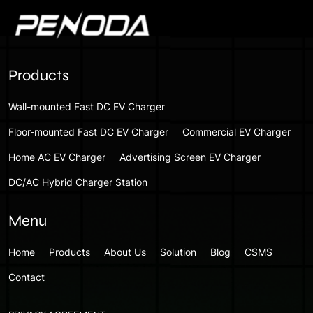
Products
Wall-mounted Fast DC EV Charger
Floor-mounted Fast DC EV Charger
Commercial EV Charger
Home AC EV Charger
Advertising Screen EV Charger
DC/AC Hybrid Charger Station
Menu
Home
Products
About Us
Solution
Blog
CSMS
Contact