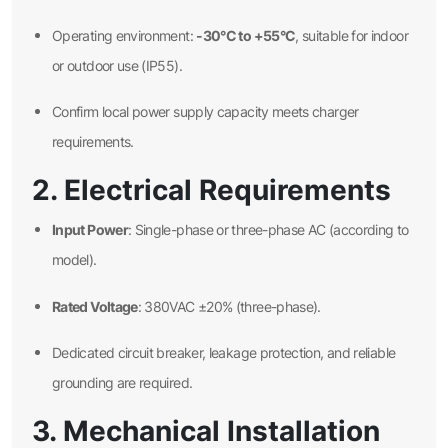
-30°C to +55°C
Operating environment:
, suitable for indoor
or outdoor use (IP55).
Confirm local power supply capacity meets charger
requirements.
2. Electrical Requirements
Input Power
: Single-phase or three-phase AC (according to
model).
Rated Voltage
: 380VAC ±20% (three-phase).
Dedicated circuit breaker, leakage protection, and reliable
grounding are required.
3. Mechanical Installation