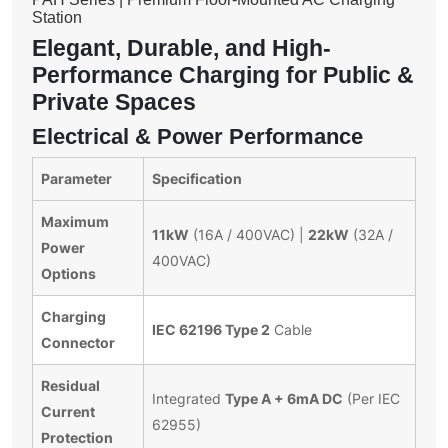
Station
Elegant, Durable, and High-
Performance Charging for Public &
Private Spaces
Electrical & Power Performance
Parameter
Specification
Maximum
11kW
22kW
(16A / 400VAC) |
(32A /
Power
400VAC)
Options
Charging
IEC 62196 Type 2
Cable
Connector
Residual
Type A + 6mA DC
Integrated
(Per IEC
Current
62955)
Protection