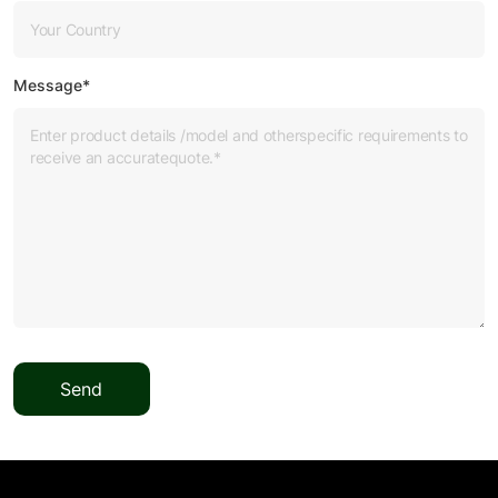
Message*
Send