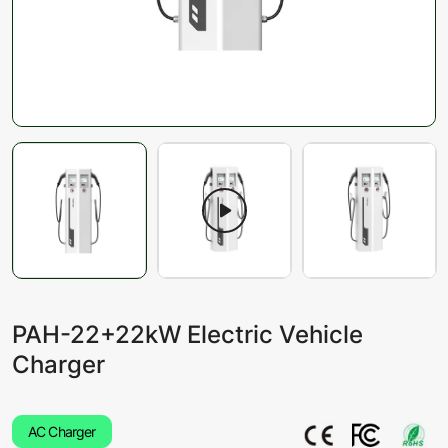
PAH-22+22kW Electric Vehicle
Charger
AC Charger