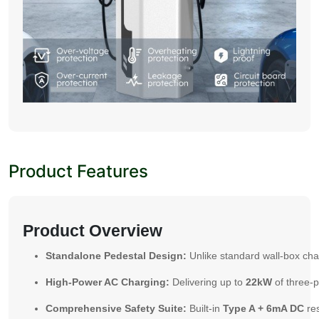
Product Features
Product Overview
Standalone Pedestal Design:
Unlike standard wall-box char
High-Power AC Charging:
Delivering up to
22kW
of three-p
Comprehensive Safety Suite:
Built-in
Type A + 6mA DC
res