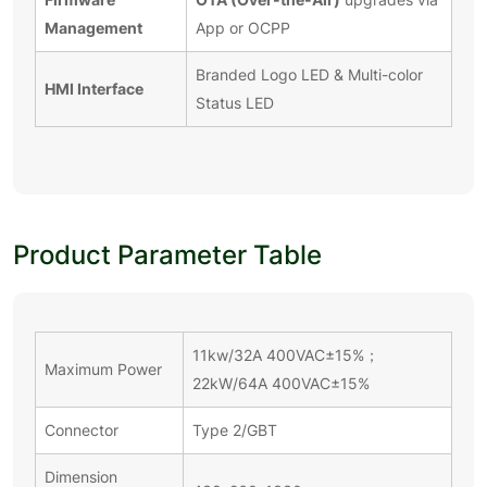
Management
App or OCPP
Branded Logo LED & Multi-color
HMI Interface
Status LED
Product Parameter Table
11kw/32A 400VAC±15%；
Maximum Power
22kW/64A 400VAC±15%
Connector
Type 2/GBT
Dimension