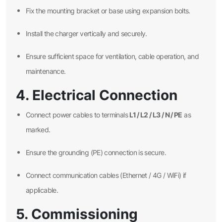
Fix the mounting bracket or base using expansion bolts.
Install the charger vertically and securely.
Ensure sufficient space for ventilation, cable operation, and
maintenance.
4. Electrical Connection
L1 / L2 / L3 / N / PE
Connect power cables to terminals
as
marked.
Ensure the grounding (PE) connection is secure.
Connect communication cables (Ethernet / 4G / WiFi) if
applicable.
5. Commissioning