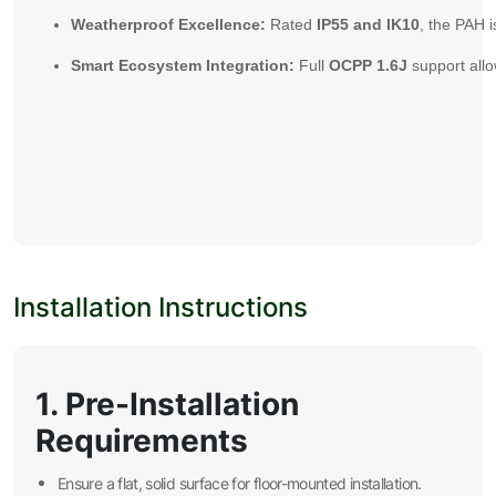
Weatherproof Excellence:
Rated
IP55 and IK10
, the PAH 
Smart Ecosystem Integration:
Full
OCPP 1.6J
support allo
Installation Instructions
1. Pre-Installation
Requirements
Ensure a flat, solid surface for floor-mounted installation.