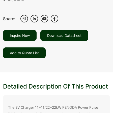
Share:
Inquire Now
Download Datasheet
Add to Quote List
Detailed Description Of This Product
The EV Charger 11+11/22+22kW PENODA Power Pulse