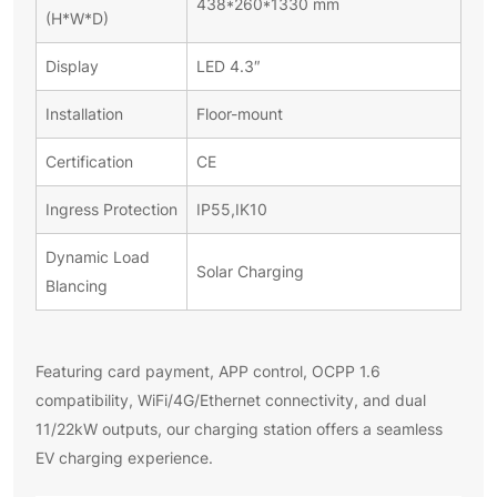
438*260*1330 mm
(H*W*D)
Display
LED 4.3″
Installation
Floor-mount
Certification
CE
Ingress Protection
IP55,IK10
Dynamic Load
Solar Charging
Blancing
Featuring card payment, APP control, OCPP 1.6
compatibility, WiFi/4G/Ethernet connectivity, and dual
11/22kW outputs, our charging station offers a seamless
EV charging experience.