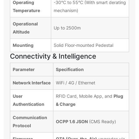
Operating
-30°C to 55°C (With smart derating
Temperature
mechanism)
Operational
Up to 2500m
Altitude
Mounting
Solid Floor-mounted Pedestal
Connectivity & Intelligence
Parameter
Specification
Network Interface
WiFi / 4G / Ethernet
User
Plug
RFID Card, Mobile App, and
Authentication
& Charge
Communication
OCPP 1.6 JSON
(CMS Ready)
Protocol
Firmware
OTA (Over-the-Air)
upgrades via