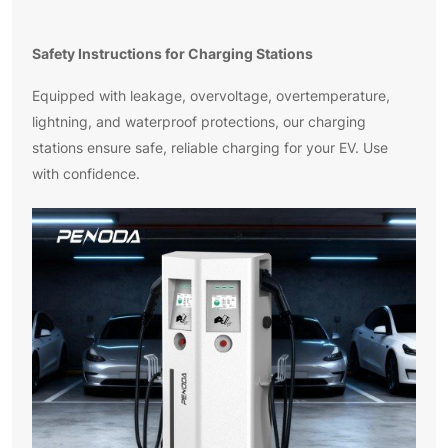
Safety Instructions for Charging Stations
Equipped with leakage, overvoltage, overtemperature,
lightning, and waterproof protections, our charging
stations ensure safe, reliable charging for your EV. Use
with confidence.