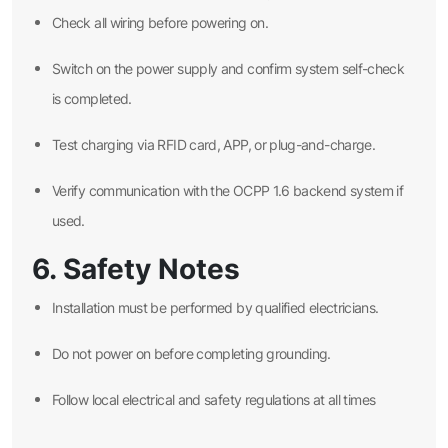
Check all wiring before powering on.
Switch on the power supply and confirm system self-check
is completed.
Test charging via RFID card, APP, or plug-and-charge.
Verify communication with the OCPP 1.6 backend system if
used.
6. Safety Notes
Installation must be performed by qualified electricians.
Do not power on before completing grounding.
Follow local electrical and safety regulations at all times