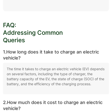
FAQ:
Addressing Common
Queries
1.How long does it take to charge an electric
vehicle?
The time it takes to charge an electric vehicle (EV) depends
on several factors, including the type of charger, the
battery capacity of the EV, the state of charge (SOC) of the
battery, and the efficiency of the charging process.
2.How much does it cost to charge an electric
vehicle?