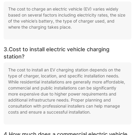
The cost to charge an electric vehicle (EV) varies widely
based on several factors including electricity rates, the size
of the vehicle’s battery, the type of charger used, and
where the charging takes place.
3.Cost to install electric vehicle charging
station?
The cost to install an EV charging station depends on the
type of charger, location, and specific installation needs.
While residential installations are generally more affordable,
commercial and public installations can be significantly
more expensive due to higher power requirements and
additional infrastructure needs. Proper planning and
consultation with professional installers can help manage
costs and ensure a successful installation.
4.How much does a commercial electric vehicle