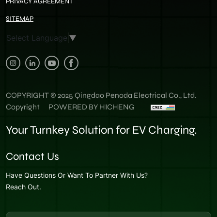
PRIVACY AGREEMENT
SITEMAP
Select Language
▼
COPYRIGHT © 2025 Qingdao Penoda Electrical Co., Ltd.
Copyright
POWERED BY HICHENG
Your Turnkey Solution for EV Charging.
Contact Us
Have Questions Or Want To Partner With Us?
Reach Out.