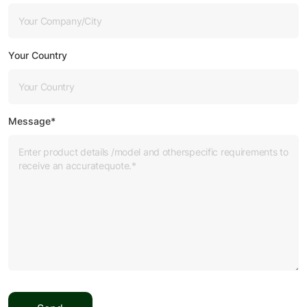
Your Country
Message*