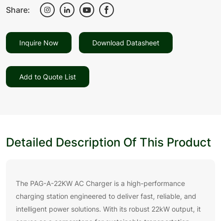
Share:
Inquire Now
Download Datasheet
Add to Quote List
Detailed Description Of This Product
The PAG-A-22KW AC Charger is a high-performance
charging station engineered to deliver fast, reliable, and
intelligent power solutions. With its robust 22kW output, it