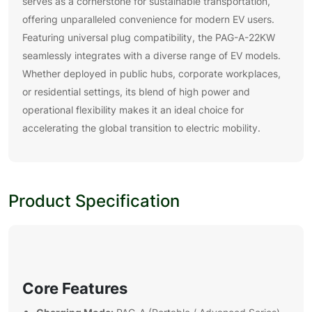
serves as a cornerstone for sustainable transportation,
offering unparalleled convenience for modern EV users.
Featuring universal plug compatibility, the PAG-A-22KW
seamlessly integrates with a diverse range of EV models.
Whether deployed in public hubs, corporate workplaces,
or residential settings, its blend of high power and
operational flexibility makes it an ideal choice for
accelerating the global transition to electric mobility.
Product Specification
Core Features