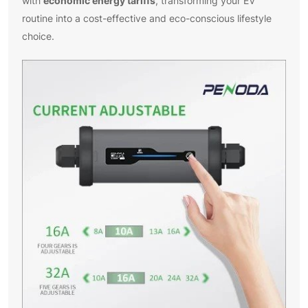
economic energy tariffs
with
, transforming your EV
routine into a cost-effective and eco-conscious lifestyle
choice.