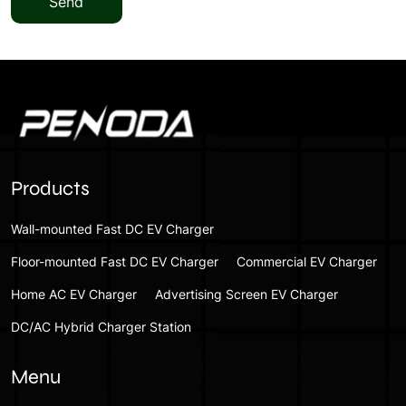
Send
Products
Wall-mounted Fast DC EV Charger
Floor-mounted Fast DC EV Charger
Commercial EV Charger
Home AC EV Charger
Advertising Screen EV Charger
DC/AC Hybrid Charger Station
Menu