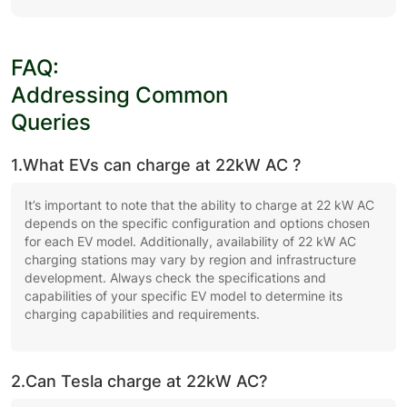
FAQ:
Addressing Common
Queries
1.What EVs can charge at 22kW AC ?
It’s important to note that the ability to charge at 22 kW AC
depends on the specific configuration and options chosen
for each EV model. Additionally, availability of 22 kW AC
charging stations may vary by region and infrastructure
development. Always check the specifications and
capabilities of your specific EV model to determine its
charging capabilities and requirements.
2.Can Tesla charge at 22kW AC?