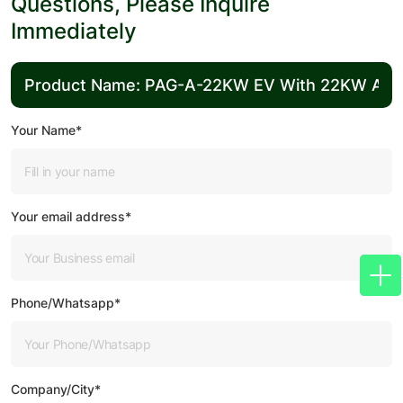
Questions, Please Inquire
Immediately
Your Name*
Your email address*
Phone/Whatsapp*
Company/City*