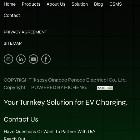
Home
Products
About Us
Solution
Blog
CSMS
Contact
PRIVACY AGREEMENT
SITEMAP
COPYRIGHT © 2025 Qingdao Penoda Electrical Co., Ltd.
Copyright
POWERED BY HICHENG
Your Turnkey Solution for EV Charging.
Contact Us
Have Questions Or Want To Partner With Us?
Reach Out.