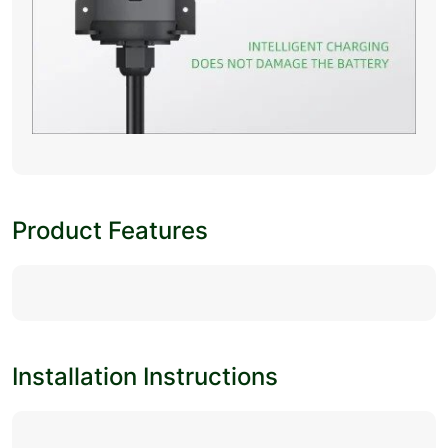
Product Features
Installation Instructions