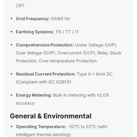
(3P)
Grid Frequency:
50/60 Hz
Earthing Systems:
TN / TT / IT
Comprehensive Protection:
Under Voltage (UVP),
Over Voltage (OVP), Overcurrent (OCP), Relay Stuck
Protection, Over-temperature Protection
Residual Current Protection:
Type A + 6mA DC
(Compliant with IEC 62955)
Energy Metering:
Built-in metering with ±2.0%
accuracy
General & Environmental
Operating Temperature:
-30°C to 55°C (with
intelligent thermal derating)