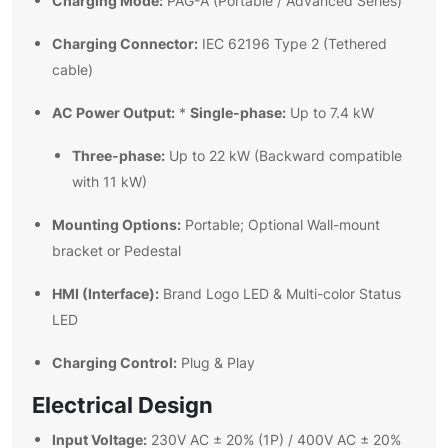
Charging Mode:
PAG-A (Portable / Advanced Series)
Charging Connector:
IEC 62196 Type 2 (Tethered
cable)
AC Power Output:
Single-phase:
*
Up to 7.4 kW
Three-phase:
Up to 22 kW (Backward compatible
with 11 kW)
Mounting Options:
Portable; Optional Wall-mount
bracket or Pedestal
HMI (Interface):
Brand Logo LED & Multi-color Status
LED
Charging Control:
Plug & Play
Electrical Design
Input Voltage:
230V AC ± 20% (1P) / 400V AC ± 20%