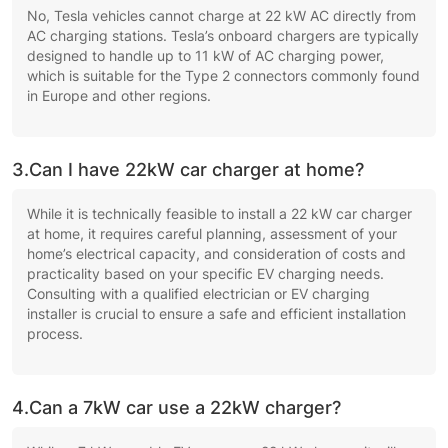
No, Tesla vehicles cannot charge at 22 kW AC directly from
AC charging stations. Tesla’s onboard chargers are typically
designed to handle up to 11 kW of AC charging power,
which is suitable for the Type 2 connectors commonly found
in Europe and other regions.
3.Can I have 22kW car charger at home?
While it is technically feasible to install a 22 kW car charger
at home, it requires careful planning, assessment of your
home’s electrical capacity, and consideration of costs and
practicality based on your specific EV charging needs.
Consulting with a qualified electrician or EV charging
installer is crucial to ensure a safe and efficient installation
process.
4.Can a 7kW car use a 22kW charger?