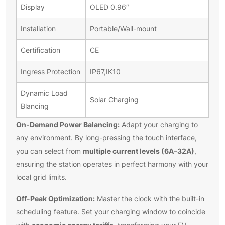
Display
OLED 0.96″
Installation
Portable/Wall-mount
Certification
CE
Ingress Protection
IP67,IK10
Dynamic Load
Solar Charging
Blancing
On-Demand Power Balancing:
Adapt your charging to
any environment. By long-pressing the touch interface,
multiple current levels (6A–32A)
you can select from
,
ensuring the station operates in perfect harmony with your
local grid limits.
Off-Peak Optimization:
Master the clock with the built-in
scheduling feature. Set your charging window to coincide