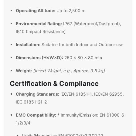
Operating Altitude:
Up to 2,500 m
Environmental Rating:
IP67 (Waterproof/Dustproof),
IK10 (Impact Resistance)
Installation:
Suitable for both Indoor and Outdoor use
Dimensions (H×W×D):
260 × 80 × 80 mm
Weight:
[Insert Weight, e.g., Approx. 3.5 kg]
Certification & Compliance
Charging Standards:
IEC/EN 61851-1, IEC/EN 62955,
IEC 61851-21-2
EMC Compatibility:
* Immunity/Emission: EN 61000-6-
1/2/3/4
Limits/Harmonics: EN 61000-3-2/3/11/12