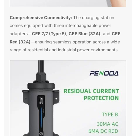
Comprehensive Connectivity:
The charging station
comes equipped with three interchangeable power
CEE 7/7 (Type E)
CEE Blue (32A)
CEE
adapters—
,
, and
Red (32A)
—ensuring seamless operation across a wide
range of residential and industrial power environments.