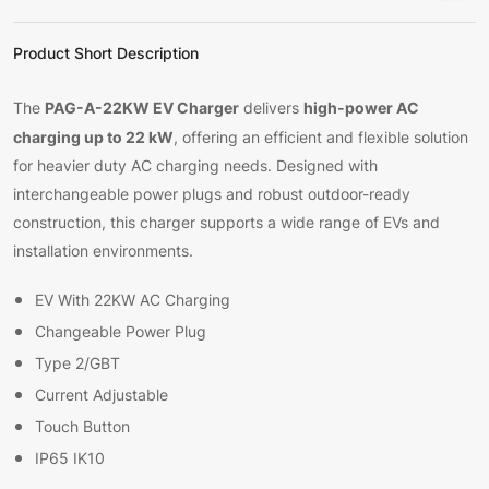
Product Short Description
PAG-A-22KW EV Charger
high-power AC
The
delivers
charging up to 22 kW
, offering an efficient and flexible solution
for heavier duty AC charging needs. Designed with
interchangeable power plugs and robust outdoor-ready
construction, this charger supports a wide range of EVs and
installation environments.
EV With 22KW AC Charging
Changeable Power Plug
Type 2/GBT
Current Adjustable
Touch Button
IP65 IK10