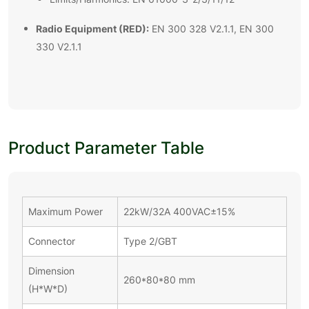
Radio Equipment (RED):
EN 300 328 V2.1.1, EN 300
330 V2.1.1
Product Parameter Table
Maximum Power
22kW/32A 400VAC±15%
Connector
Type 2/GBT
Dimension
260*80*80 mm
(H*W*D)