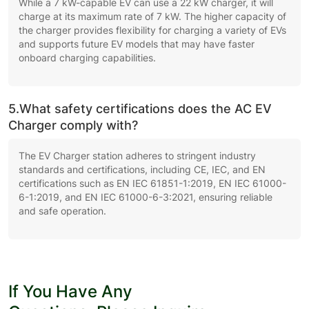
While a 7 kW-capable EV can use a 22 kW charger, it will
charge at its maximum rate of 7 kW. The higher capacity of
the charger provides flexibility for charging a variety of EVs
and supports future EV models that may have faster
onboard charging capabilities.
5.What safety certifications does the AC EV
Charger comply with?
The EV Charger station adheres to stringent industry
standards and certifications, including CE, IEC, and EN
certifications such as EN IEC 61851-1:2019, EN IEC 61000-
6-1:2019, and EN IEC 61000-6-3:2021, ensuring reliable
and safe operation.
If You Have Any