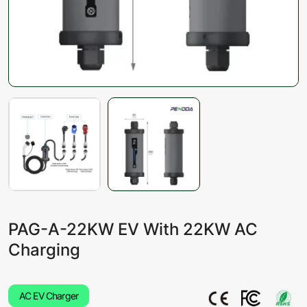
PAG-A-22KW EV With 22KW AC
Charging
AC EV Charger