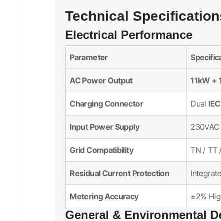
Technical Specification
Electrical Performance
Parameter
Specific
AC Power Output
11kW + 
Charging Connector
IEC
Dual
Input Power Supply
230VAC 
Grid Compatibility
TN / TT 
Residual Current Protection
Integrat
Metering Accuracy
±2% High
General & Environmental D