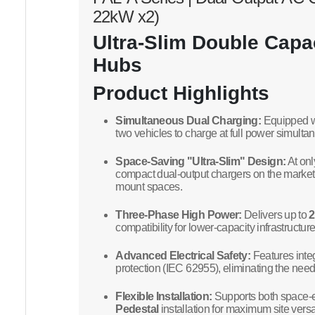
22kW x2)
Ultra-Slim Double Capac
Hubs
Product Highlights
Simultaneous Dual Charging:
Equipped wi
two vehicles to charge at full power simult
Space-Saving "Ultra-Slim" Design:
At on
compact dual-output chargers on the market, 
mount spaces.
Three-Phase High Power:
Delivers up to
compatibility for lower-capacity infrastructure
Advanced Electrical Safety:
Features inte
protection (IEC 62955), eliminating the nee
Flexible Installation:
Supports both space-e
Pedestal
installation for maximum site versati