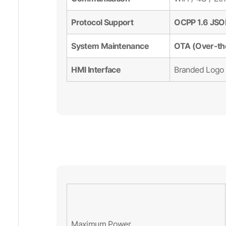
Protocol Support
OCPP 1.6 JS
System Maintenance
OTA (Over-th
HMI Interface
Branded Logo 
Maximum Power