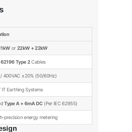
s
ation
11kW
22kW + 22kW
or
 62196 Type 2
Cables
/ 400VAC ±20% (50/60Hz)
/ IT Earthing Systems
Type A + 6mA DC
ed
(Per IEC 62955)
-precision energy metering
esign