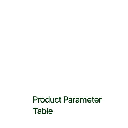
Product Parameter
Table