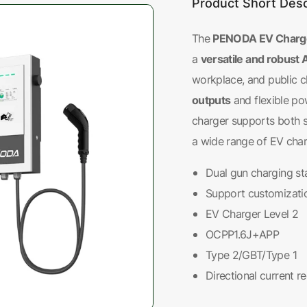
Product Short Desc
PENODA EV Charger
The
versatile and robust 
a
workplace, and public c
outputs
and flexible po
charger supports both 
a wide range of EV char
Dual gun charging st
Support customizati
EV Charger Level 2
OCPP1.6J+APP
Type 2/GBT/Type 1
Directional current r