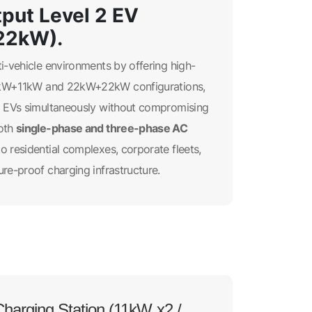
put Level 2 EV
22kW).
ti-vehicle environments by offering high-
 11kW+11kW and 22kW+22kW configurations,
wo EVs simultaneously without compromising
single-phase and three-phase AC
both
to residential complexes, corporate fleets,
ure-proof charging infrastructure.
harging Station (11kW x2 /