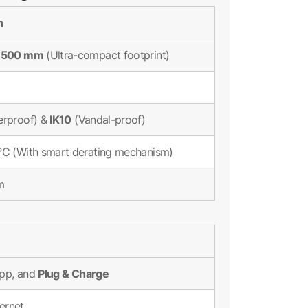
n
x 500 mm
(Ultra-compact footprint)
IK10
rproof) &
(Vandal-proof)
°C (With smart derating mechanism)
m
Plug & Charge
App, and
hernet