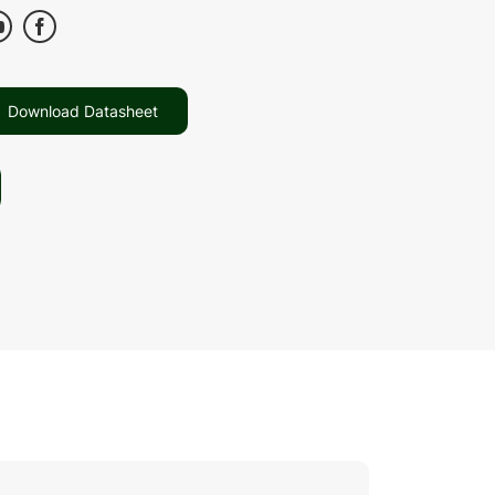
Download Datasheet