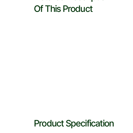
Of This Product
Product Specification