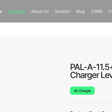
e
Products
About Us
Solution
Blog
CSMS
C
PAL-A-11.5
Charger Lev
AC Charger