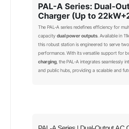
PAL-A Series: Dual-Out
Charger (Up to 22kW+
The PAL-A series redefines efficiency for mul
dual power outputs
capacity
. Available in
this robust station is engineered to serve t
performance. With its versatile support for 
charging
, the PAL-A integrates seamlessly in
and public hubs, providing a scalable and fut
PAL-A Series | Dual-Output AC C