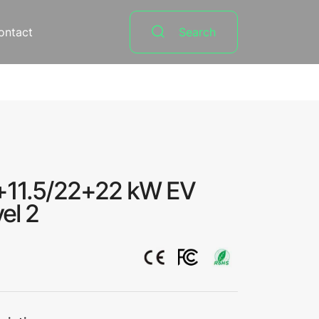
ontact
Search
+11.5/22+22 kW EV
el 2