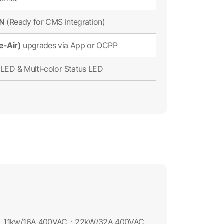
ON
(Ready for CMS integration)
e-Air)
upgrades via App or OCPP
LED & Multi-color Status LED
11kw/16A 400VAC；22kW/32A 400VAC