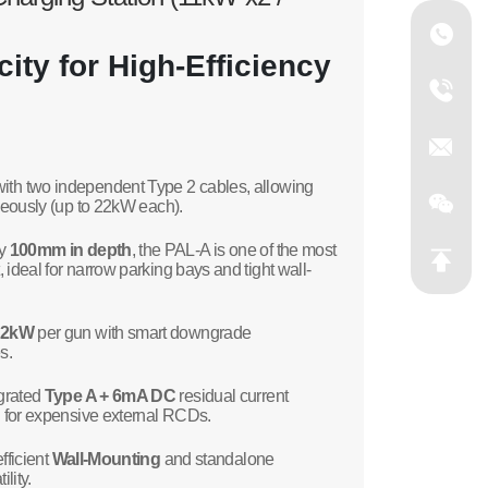
ity for High-Efficiency
th two independent Type 2 cables, allowing
aneously (up to 22kW each).
ly
100mm in depth
, the PAL-A is one of the most
ideal for narrow parking bays and tight wall-
22kW
per gun with smart downgrade
s.
grated
Type A + 6mA DC
residual current
d for expensive external RCDs.
fficient
Wall-Mounting
and standalone
lity.