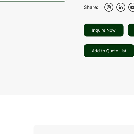
Share:
Inquire Now
Add to Quote List