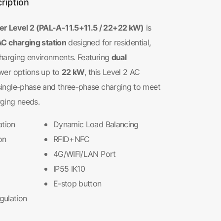
ription
 Level 2 (PAL-A-11.5+11.5 / 22+22 kW)
is
AC charging station
designed for residential,
dual
harging environments. Featuring
22 kW
wer options up to
, this Level 2 AC
single-phase and three-phase charging to meet
ging needs.
ation
Dynamic Load Balancing
on
RFID+NFC
4G/WIFI/LAN Port
IP55 IK10
E-stop button
egulation