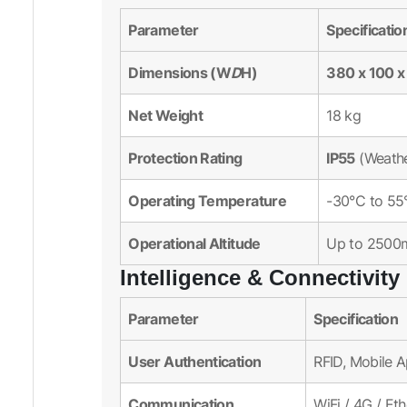
Parameter
Specificatio
Dimensions (W
D
H)
380 x 100 
Net Weight
18 kg
Protection Rating
IP55
(Weathe
Operating Temperature
-30°C to 55
Operational Altitude
Up to 2500
Intelligence & Connectivity
Parameter
Specification
User Authentication
RFID, Mobile 
Communication
WiFi / 4G / Et