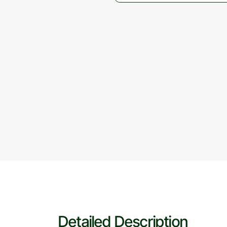
Detailed Description