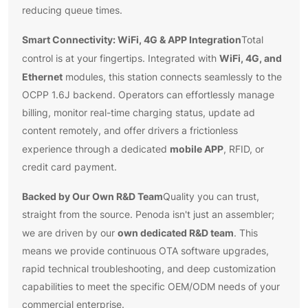
reducing queue times.
Smart Connectivity: WiFi, 4G & APP Integration
Total
WiFi, 4G, and
control is at your fingertips. Integrated with
Ethernet
modules, this station connects seamlessly to the
OCPP 1.6J backend. Operators can effortlessly manage
billing, monitor real-time charging status, update ad
content remotely, and offer drivers a frictionless
mobile APP
experience through a dedicated
, RFID, or
credit card payment.
Backed by Our Own R&D Team
Quality you can trust,
straight from the source. Penoda isn't just an assembler;
own dedicated R&D team
we are driven by our
. This
means we provide continuous OTA software upgrades,
rapid technical troubleshooting, and deep customization
capabilities to meet the specific OEM/ODM needs of your
commercial enterprise.