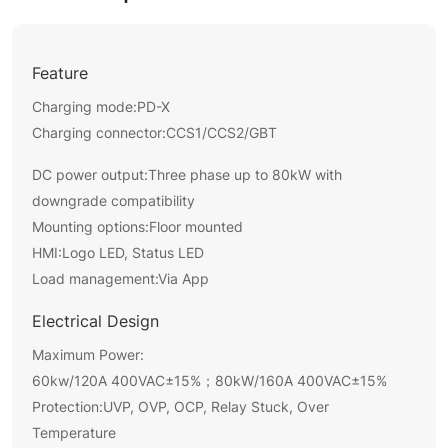
Feature
Charging mode:PD-X
Charging connector:
CCS1/CCS2/GBT
DC power output:Three phase up to 80kW with
downgrade compatibility
Mounting options:Floor mounted
HMI:Logo LED, Status LED
Load management:Via App
Electrical Design
Maximum Power:
60kw/120A 400VAC±15%；80kW/160A 400VAC±15%
Protection:UVP, OVP, OCP, Relay Stuck, Over
Temperature