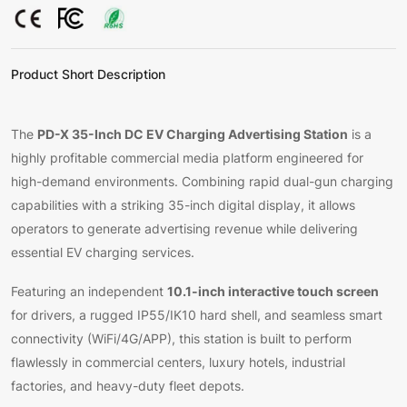
Product Short Description
PD-X 35-Inch DC EV Charging Advertising Station
The
is a
highly profitable commercial media platform engineered for
high-demand environments. Combining rapid dual-gun charging
capabilities with a striking 35-inch digital display, it allows
operators to generate advertising revenue while delivering
essential EV charging services.
10.1-inch interactive touch screen
Featuring an independent
for drivers, a rugged IP55/IK10 hard shell, and seamless smart
connectivity (WiFi/4G/APP), this station is built to perform
flawlessly in commercial centers, luxury hotels, industrial
factories, and heavy-duty fleet depots.