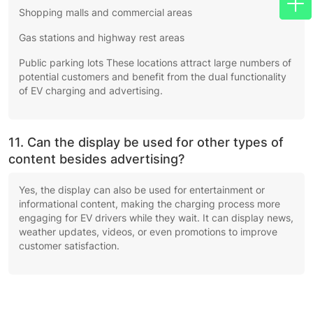
Shopping malls and commercial areas
Gas stations and highway rest areas
Public parking lots These locations attract large numbers of
potential customers and benefit from the dual functionality
of EV charging and advertising.
11. Can the display be used for other types of
content besides advertising?
Yes, the display can also be used for entertainment or
informational content, making the charging process more
engaging for EV drivers while they wait. It can display news,
weather updates, videos, or even promotions to improve
customer satisfaction.