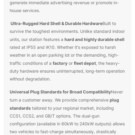
generate immediate advertising revenue or promote in-
house services.
Ultra-Rugged Hard Shell & Durable Hardware
Built to
survive the toughest environments. Unlike standard indoor
hard and highly durable shell
units, our station features a
rated at IP55 and IK10. Whether it's exposed to harsh
weather in an open parking lot or the demanding, high-
factory
fleet depot
traffic conditions of a
or
, the heavy-
duty hardware ensures uninterrupted, long-term operation
without degradation.
Universal Plug Standards for Broad Compatibility
Never
plug
turn a customer away. We provide comprehensive
standards
tailored to your regional market, including
CCS1, CCS2, and GB/T options. The dual-gun
configuration (available in 60kW to 240kW outputs) allows
two vehicles to fast-charge simultaneously, drastically