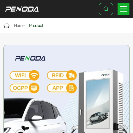
35-
Inch
DC
Home
Product
EV
Charging
Advertising
Station