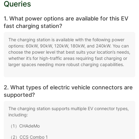
Queries
1. What power options are available for this EV
fast charging station?
The charging station is available with the following power
options: 60kW, 90kW, 120kW, 180kW, and 240kW. You can
choose the power level that best suits your location’s needs,
whether it’s for high-traffic areas requiring fast charging or
larger spaces needing more robust charging capabilities.
2. What types of electric vehicle connectors are
supported?
The charging station supports multiple EV connector types,
including:
（1）CHAdeMo
（2）CCS Combo 1