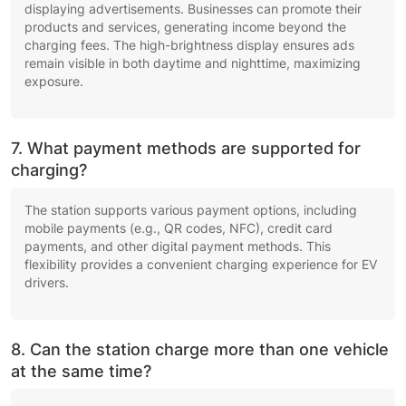
displaying advertisements. Businesses can promote their
products and services, generating income beyond the
charging fees. The high-brightness display ensures ads
remain visible in both daytime and nighttime, maximizing
exposure.
7. What payment methods are supported for
charging?
The station supports various payment options, including
mobile payments (e.g., QR codes, NFC), credit card
payments, and other digital payment methods. This
flexibility provides a convenient charging experience for EV
drivers.
8. Can the station charge more than one vehicle
at the same time?