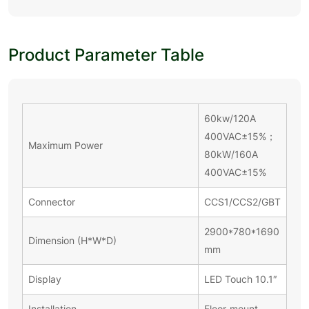
Product Parameter Table
60kw/120A
400VAC±15%；
Maximum Power
80kW/160A
400VAC±15%
Connector
CCS1/CCS2/GBT
2900*780*1690
Dimension (H*W*D)
mm
Display
LED Touch 10.1″
Installation
Floor-mount