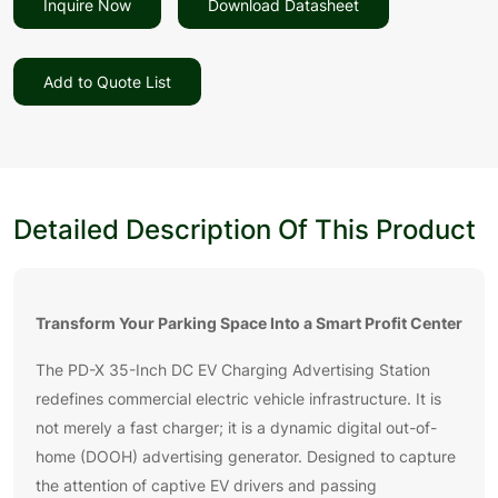
Inquire Now
Download Datasheet
Add to Quote List
Detailed Description Of This Product
Transform Your Parking Space Into a Smart Profit Center
The PD-X 35-Inch DC EV Charging Advertising Station
redefines commercial electric vehicle infrastructure. It is
not merely a fast charger; it is a dynamic digital out-of-
home (DOOH) advertising generator. Designed to capture
the attention of captive EV drivers and passing