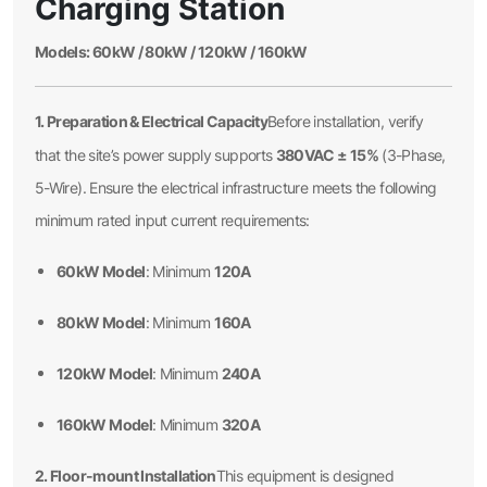
Charging Station
Models: 60kW / 80kW / 120kW / 160kW
1. Preparation & Electrical Capacity
Before installation, verify
380VAC ± 15%
that the site’s power supply supports
(3-Phase,
5-Wire). Ensure the electrical infrastructure meets the following
minimum rated input current requirements:
60kW Model
120A
: Minimum
80kW Model
160A
: Minimum
120kW Model
240A
: Minimum
160kW Model
320A
: Minimum
2. Floor-mount Installation
This equipment is designed