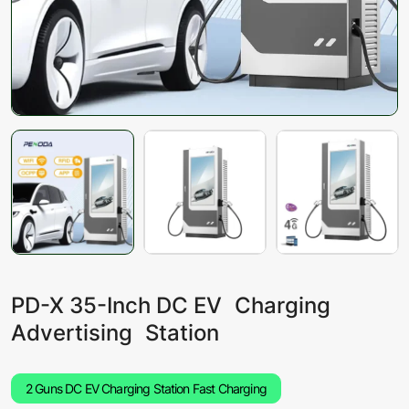
PD-X 35-Inch DC EV Charging
Advertising Station
2 Guns DC EV Charging Station Fast Charging