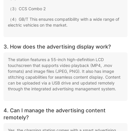
（3）CCS Combo 2
（4）GB/T This ensures compatibility with a wide range of
electric vehicles on the market.
3. How does the advertising display work?
The station features a 55-inch high-definition LCD
touchscreen that supports video playback (MP4, .mov
formats) and image files (JPEG, PNG). It also has image
stitching capabilities for seamless content display. Content
can be uploaded via a USB drive and updated remotely
through the integrated advertising management system.
4. Can I manage the advertising content
remotely?
Yes, the charging station comes with a smart advertising