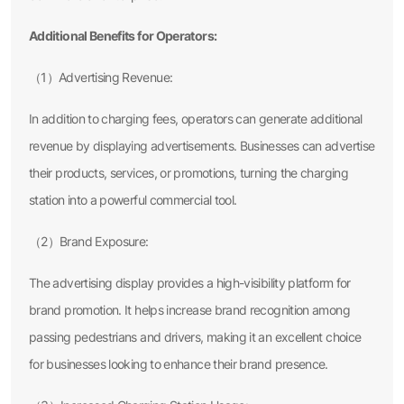
Additional Benefits for Operators:
（1）Advertising Revenue:
In addition to charging fees, operators can generate additional
revenue by displaying advertisements. Businesses can advertise
their products, services, or promotions, turning the charging
station into a powerful commercial tool.
（2）Brand Exposure:
The advertising display provides a high-visibility platform for
brand promotion. It helps increase brand recognition among
passing pedestrians and drivers, making it an excellent choice
for businesses looking to enhance their brand presence.