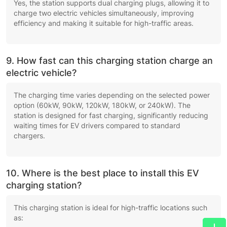
Yes, the station supports dual charging plugs, allowing it to
charge two electric vehicles simultaneously, improving
efficiency and making it suitable for high-traffic areas.
9. How fast can this charging station charge an
electric vehicle?
The charging time varies depending on the selected power
option (60kW, 90kW, 120kW, 180kW, or 240kW). The
station is designed for fast charging, significantly reducing
waiting times for EV drivers compared to standard
chargers.
10. Where is the best place to install this EV
charging station?
This charging station is ideal for high-traffic locations such
as: