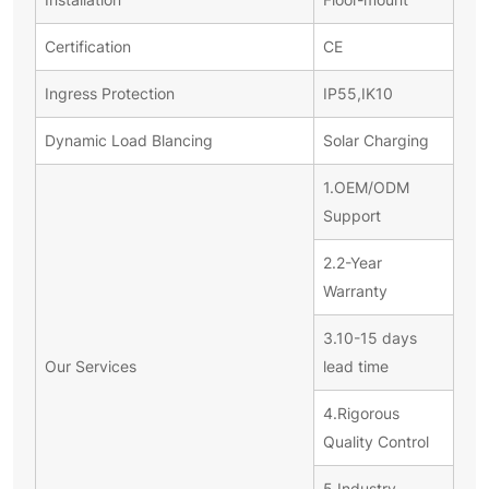
Certification
CE
Ingress Protection
IP55,IK10
Dynamic Load Blancing
Solar Charging
1.OEM/ODM
Support
2.2-Year
Warranty
3.10-15 days
Our Services
lead time
4.Rigorous
Quality Control
5.Industry-