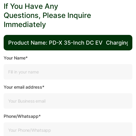
If You Have Any
Questions, Please Inquire
Immediately
Your Name*
Your email address*
Phone/Whatsapp*