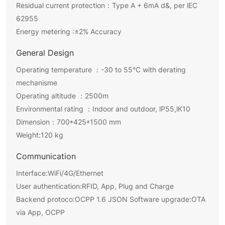
Residual current protection：Type A + 6mA d&, per lEC
62955
Energy metering :±2% Accuracy
General Design
Operating temperature ：-30 to 55°C with derating
mechanisme
Operating altitude ：2500m
Environmental rating ：Indoor and outdoor, lP55,lK10
Dimension：700*425*1500 mm
Weight:120 kg
Communication
Interface:WiFi/4G/Ethernet
User authentication:RFID, App, Plug and Charge
Backend protoco:OCPP 1.6 JSON Software upgrade:OTA
via App, OCPP