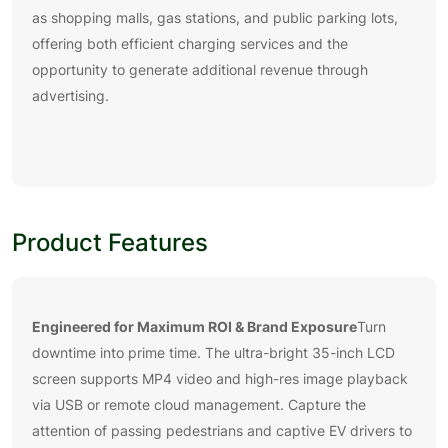
as shopping malls, gas stations, and public parking lots,
offering both efficient charging services and the
opportunity to generate additional revenue through
advertising.
Product Features
Engineered for Maximum ROI & Brand Exposure
Turn
downtime into prime time. The ultra-bright 35-inch LCD
screen supports MP4 video and high-res image playback
via USB or remote cloud management. Capture the
attention of passing pedestrians and captive EV drivers to