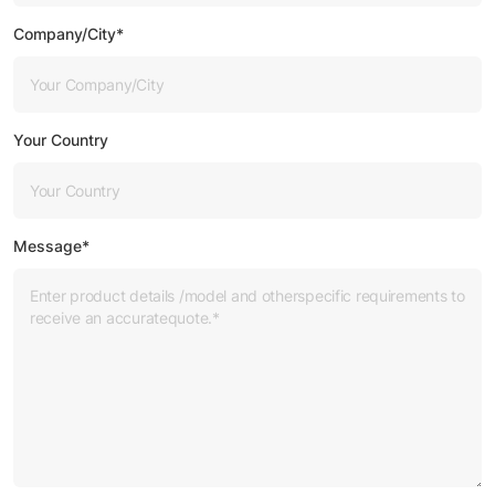
Company/City*
Your Country
Message*