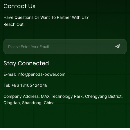
Contact Us
Have Questions Or Want To Partner With Us?
Reach Out.
Stay Connected
E-mail:
info@penoda-power.com
Tel:
+86 18105424048
Company Address:
MAX Technology Park, Chengyang District,
Qingdao, Shandong, China