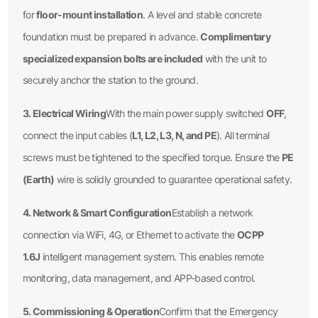
floor-mount installation
for
. A level and stable concrete
Complimentary
foundation must be prepared in advance.
specialized expansion bolts are included
with the unit to
securely anchor the station to the ground.
3. Electrical Wiring
OFF
With the main power supply switched
,
L1, L2, L3, N, and PE
connect the input cables (
). All terminal
PE
screws must be tightened to the specified torque. Ensure the
(Earth)
wire is solidly grounded to guarantee operational safety.
4. Network & Smart Configuration
Establish a network
OCPP
connection via WiFi, 4G, or Ethernet to activate the
1.6J
intelligent management system. This enables remote
monitoring, data management, and APP-based control.
5. Commissioning & Operation
Confirm that the Emergency