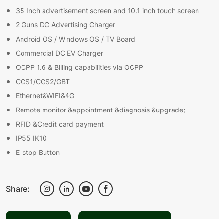
35 Inch advertisement screen and 10.1 inch touch screen
2 Guns DC Advertising Charger
Android OS / Windows OS / TV Board
Commercial DC EV Charger
OCPP 1.6 & Billing capabilities via OCPP
CCS1/CCS2/GBT
Ethernet&WIFI&4G
Remote monitor &appointment &diagnosis &upgrade;
RFID &Credit card payment
IP55 IK10
E-stop Button
Share: