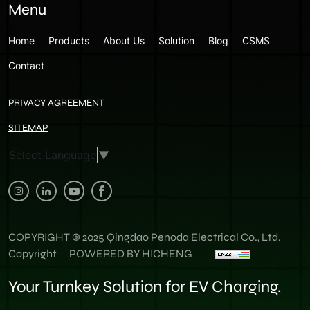
Menu
Home
Products
About Us
Solution
Blog
CSMS
Contact
PRIVACY AGREEMENT
SITEMAP
Select Language
▼
COPYRIGHT © 2025 Qingdao Penoda Electrical Co., Ltd.
Copyright
POWERED BY HICHENG
Your Turnkey Solution for EV Charging.