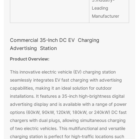
Leading
Manufacturer
Commercial 35-Inch DC EV Charging
Advertising Station
Product Overview:
This innovative electric vehicle (EV) charging station
seamlessly integrates EV fast charging with advertising
capabilities, making it an ideal solution for outdoor
installations. It features a 35-inch high-brightness digital
advertising display and is available with a range of power
options (60kW, 90kW, 120kW, 180kW, or 240kW) DC fast
chargers with dual plugs, allowing simultaneous charging
of two electric vehicles. This multifunctional and versatile
charging station is perfect for high-traffic locations such