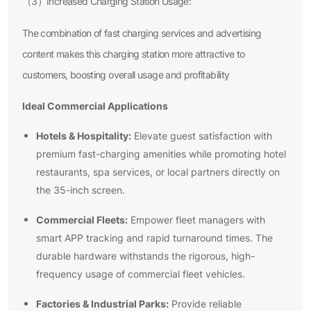
（3）Increased Charging Station Usage:
The combination of fast charging services and advertising
content makes this charging station more attractive to
customers, boosting overall usage and profitability
Ideal Commercial Applications
Hotels & Hospitality:
Elevate guest satisfaction with
premium fast-charging amenities while promoting hotel
restaurants, spa services, or local partners directly on
the 35-inch screen.
Commercial Fleets:
Empower fleet managers with
smart APP tracking and rapid turnaround times. The
durable hardware withstands the rigorous, high-
frequency usage of commercial fleet vehicles.
Factories & Industrial Parks:
Provide reliable