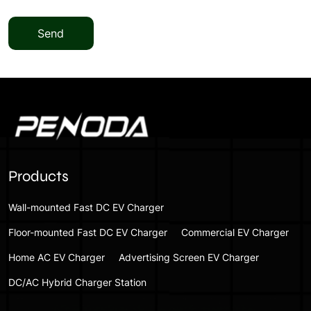
Send
Products
Wall-mounted Fast DC EV Charger
Floor-mounted Fast DC EV Charger
Commercial EV Charger
Home AC EV Charger
Advertising Screen EV Charger
DC/AC Hybrid Charger Station