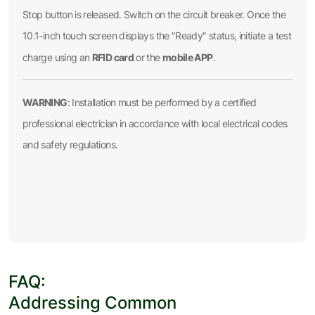
Stop button is released. Switch on the circuit breaker. Once the
10.1-inch touch screen displays the "Ready" status, initiate a test
RFID card
mobile APP
charge using an
or the
.
WARNING
: Installation must be performed by a certified
professional electrician in accordance with local electrical codes
and safety regulations.
FAQ:
Addressing Common