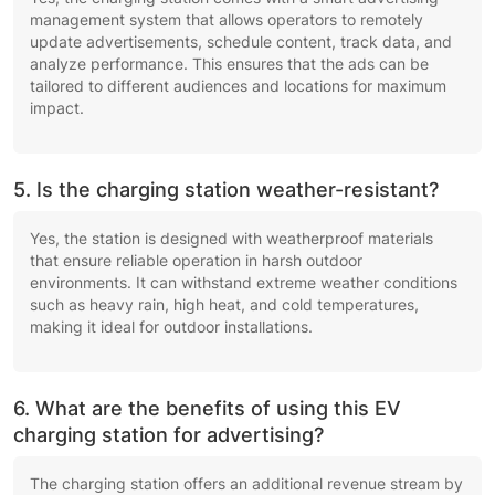
management system that allows operators to remotely
update advertisements, schedule content, track data, and
analyze performance. This ensures that the ads can be
tailored to different audiences and locations for maximum
impact.
5. Is the charging station weather-resistant?
Yes, the station is designed with weatherproof materials
that ensure reliable operation in harsh outdoor
environments. It can withstand extreme weather conditions
such as heavy rain, high heat, and cold temperatures,
making it ideal for outdoor installations.
6. What are the benefits of using this EV
charging station for advertising?
The charging station offers an additional revenue stream by