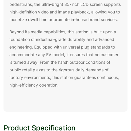
pedestrians, the ultra-bright 35-inch LCD screen supports
high-definition video and image playback, allowing you to
monetize dwell time or promote in-house brand services.
Beyond its media capabilities, this station is built upon a
foundation of industrial-grade durability and advanced
engineering. Equipped with universal plug standards to
accommodate any EV model, it ensures that no customer
is turned away. From the harsh outdoor conditions of
public retail plazas to the rigorous daily demands of
factory environments, this station guarantees continuous,
high-efficiency operation.
Product Specification