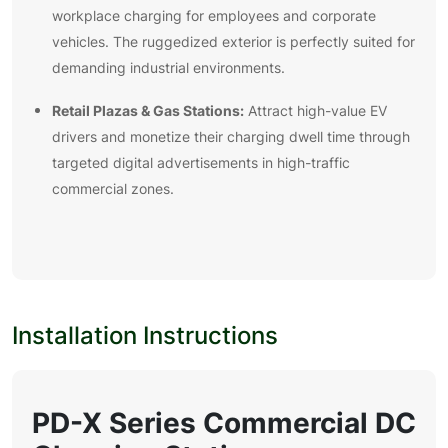
workplace charging for employees and corporate
vehicles. The ruggedized exterior is perfectly suited for
demanding industrial environments.
Retail Plazas & Gas Stations:
Attract high-value EV
drivers and monetize their charging dwell time through
targeted digital advertisements in high-traffic
commercial zones.
Installation Instructions
PD-X
Series Commercial DC