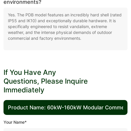
environments?
Yes. The PDB model features an incredibly hard shell (rated
IP55 and IK10) and exceptionally durable hardware. It is
specifically engineered to resist vandalism, extreme
weather, and the intense physical demands of outdoor
commercial and factory environments.
If You Have Any
Questions, Please Inquire
Immediately
Your Name*