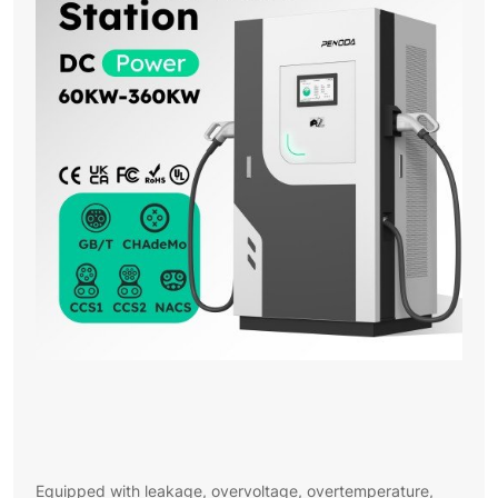
Equipped with leakage, overvoltage, overtemperature,