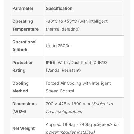
Parameter
Specification
Operating
-30°C to +55°C (with intelligent
Temperature
thermal derating)
Operational
Up to 2500m
Altitude
Protection
IP55
IK10
(Water/Dust Proof) &
Rating
(Vandal Resistant)
Cooling
Forced Air Cooling with Intelligent
Method
Speed Control
Dimensions
700 × 425 × 1600 mm
(Subject to
(W
D
H)
final configuration)
Approx. 180kg - 240kg
(Depends on
Net Weight
power modules installed)