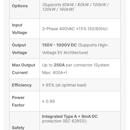
(Supports 60kW / 80kW / 100kW /
Options
120kW / 160kW)
Input
3-Phase 400VAC ±15% (50/60Hz)
Voltage
Output
150V - 1000V DC
(Supports High-
Voltage
Voltage EV Architecture)
Max Output
250A
Up to
per connector (System
Current
Max: 400A+)
Efficiency
≥ 95% (at optimal load)
Power
≥ 0.99
Factor
Integrated Type A + 6mA DC
protection (IEC 62955);
Safety