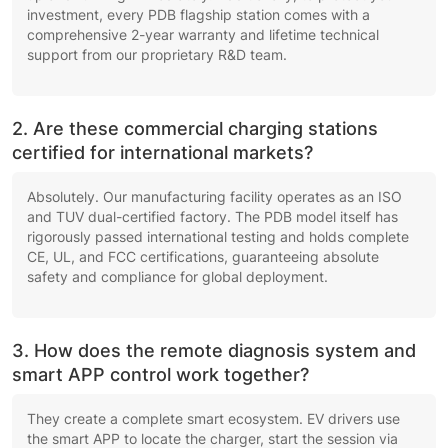
investment, every PDB flagship station comes with a
comprehensive 2-year warranty and lifetime technical
support from our proprietary R&D team.
2. Are these commercial charging stations
certified for international markets?
Absolutely. Our manufacturing facility operates as an ISO
and TUV dual-certified factory. The PDB model itself has
rigorously passed international testing and holds complete
CE, UL, and FCC certifications, guaranteeing absolute
safety and compliance for global deployment.
3. How does the remote diagnosis system and
smart APP control work together?
They create a complete smart ecosystem. EV drivers use
the smart APP to locate the charger, start the session via