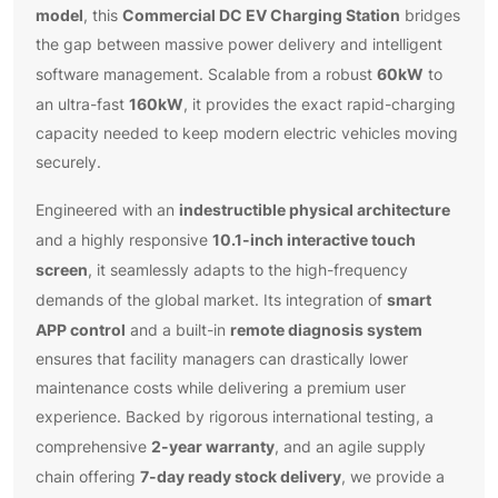
model
Commercial DC EV Charging Station
, this
bridges
the gap between massive power delivery and intelligent
60kW
software management. Scalable from a robust
to
160kW
an ultra-fast
, it provides the exact rapid-charging
capacity needed to keep modern electric vehicles moving
securely.
indestructible physical architecture
Engineered with an
10.1-inch interactive touch
and a highly responsive
screen
, it seamlessly adapts to the high-frequency
smart
demands of the global market. Its integration of
APP control
remote diagnosis system
and a built-in
ensures that facility managers can drastically lower
maintenance costs while delivering a premium user
experience. Backed by rigorous international testing, a
2-year warranty
comprehensive
, and an agile supply
7-day ready stock delivery
chain offering
, we provide a