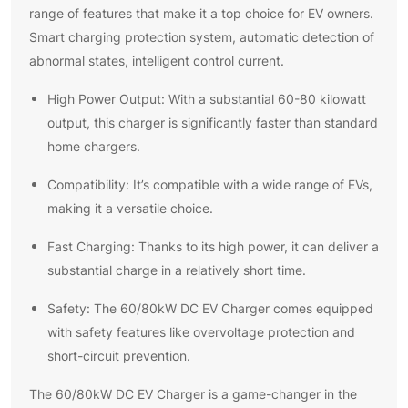
range of features that make it a top choice for EV owners.
Smart charging protection system, automatic detection of
abnormal states, intelligent control current.
High Power Output: With a substantial 60-80 kilowatt
output, this charger is significantly faster than standard
home chargers.
Compatibility: It’s compatible with a wide range of EVs,
making it a versatile choice.
Fast Charging: Thanks to its high power, it can deliver a
substantial charge in a relatively short time.
Safety: The 60/80kW DC EV Charger comes equipped
with safety features like overvoltage protection and
short-circuit prevention.
The 60/80kW DC EV Charger is a game-changer in the