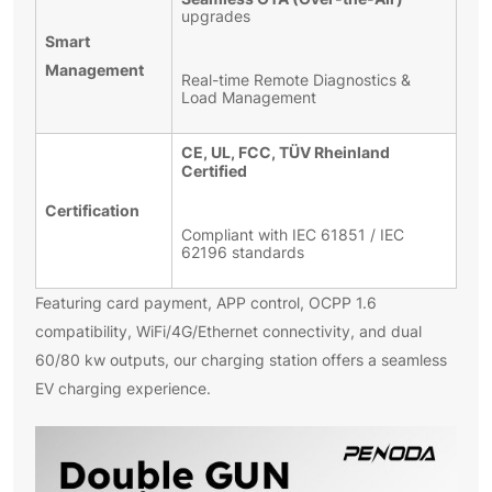
upgrades
Smart
Management
Real-time Remote Diagnostics &
Load Management
CE, UL, FCC, TÜV Rheinland
Certified
Certification
Compliant with IEC 61851 / IEC
62196 standards
Featuring card payment, APP control, OCPP 1.6
compatibility, WiFi/4G/Ethernet connectivity, and dual
60/80 kw outputs, our charging station offers a seamless
EV charging experience.