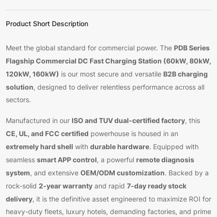
Product Short Description
PDB Series
Meet the global standard for commercial power. The
Flagship Commercial DC Fast Charging Station (60kW, 80kW,
120kW, 160kW)
B2B charging
is our most secure and versatile
solution
, designed to deliver relentless performance across all
sectors.
ISO and TUV dual-certified factory
Manufactured in our
, this
CE, UL, and FCC certified
powerhouse is housed in an
extremely hard shell
durable hardware
with
. Equipped with
smart APP control
remote diagnosis
seamless
, a powerful
system
OEM/ODM customization
, and extensive
. Backed by a
2-year warranty
7-day ready stock
rock-solid
and rapid
delivery
, it is the definitive asset engineered to maximize ROI for
heavy-duty fleets, luxury hotels, demanding factories, and prime