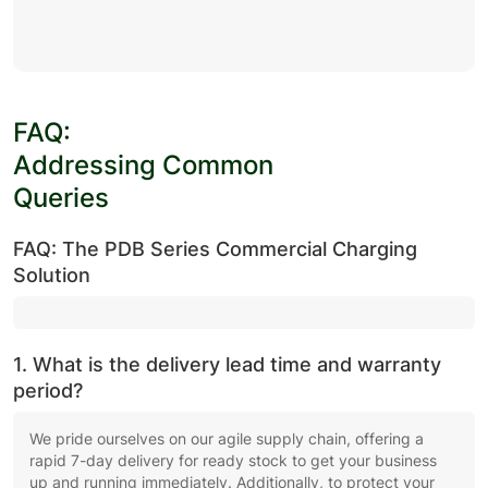
FAQ:
Addressing Common
Queries
FAQ: The PDB Series Commercial Charging
Solution
1. What is the delivery lead time and warranty
period?
We pride ourselves on our agile supply chain, offering a
rapid 7-day delivery for ready stock to get your business
up and running immediately. Additionally, to protect your