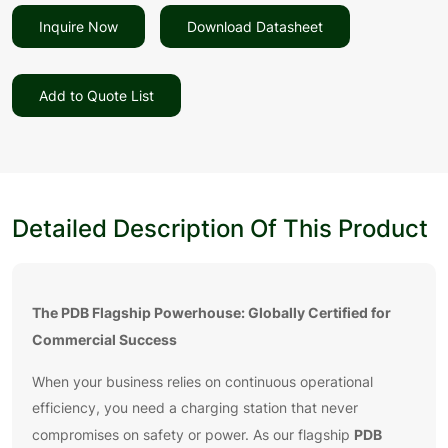
Inquire Now
Download Datasheet
Add to Quote List
Detailed Description Of This Product
The PDB Flagship Powerhouse: Globally Certified for
Commercial Success
When your business relies on continuous operational
efficiency, you need a charging station that never
PDB
compromises on safety or power. As our flagship