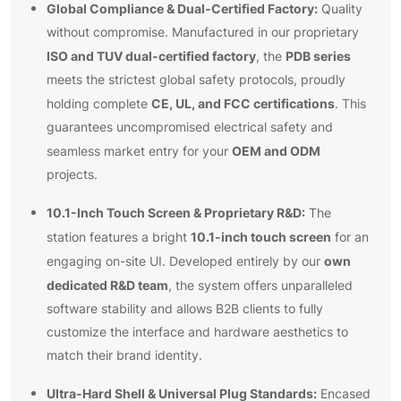
Global Compliance & Dual-Certified Factory:
Quality
without compromise. Manufactured in our proprietary
ISO and TUV dual-certified factory
PDB series
, the
meets the strictest global safety protocols, proudly
CE, UL, and FCC certifications
holding complete
. This
guarantees uncompromised electrical safety and
OEM and ODM
seamless market entry for your
projects.
10.1-Inch Touch Screen & Proprietary R&D:
The
10.1-inch touch screen
station features a bright
for an
own
engaging on-site UI. Developed entirely by our
dedicated R&D team
, the system offers unparalleled
software stability and allows B2B clients to fully
customize the interface and hardware aesthetics to
match their brand identity.
Ultra-Hard Shell & Universal Plug Standards:
Encased