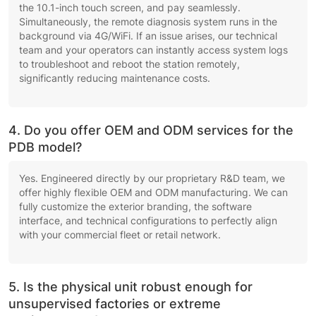
the 10.1-inch touch screen, and pay seamlessly.
Simultaneously, the remote diagnosis system runs in the
background via 4G/WiFi. If an issue arises, our technical
team and your operators can instantly access system logs
to troubleshoot and reboot the station remotely,
significantly reducing maintenance costs.
4. Do you offer OEM and ODM services for the
PDB model?
Yes. Engineered directly by our proprietary R&D team, we
offer highly flexible OEM and ODM manufacturing. We can
fully customize the exterior branding, the software
interface, and technical configurations to perfectly align
with your commercial fleet or retail network.
5. Is the physical unit robust enough for
unsupervised factories or extreme