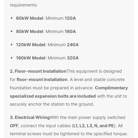
requirements:
60kW Model
120A
: Minimum
80kW Model
160A
: Minimum
120kW Model
240A
: Minimum
160kW Model
320A
: Minimum
2. Floor-mount Installation
This equipment is designed
floor-mount installation
for
. A level and stable concrete
Complimentary
foundation must be prepared in advance.
specialized expansion bolts are included
with the unit to
securely anchor the station to the ground.
3. Electrical Wiring
With the main power supply switched
OFF
L1, L2, L3, N, and PE
, connect the input cables (
). All
terminal screws must be tightened to the specified torque.