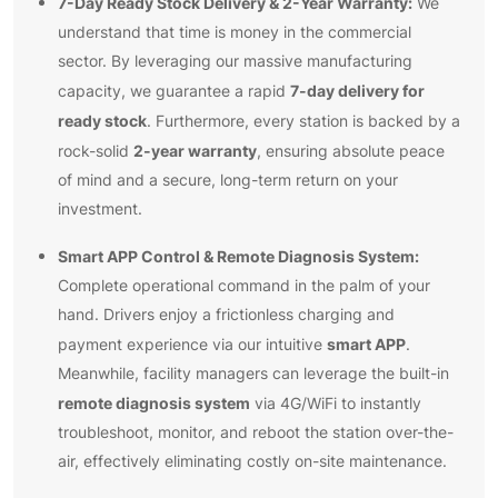
7-Day Ready Stock Delivery & 2-Year Warranty:
We
understand that time is money in the commercial
sector. By leveraging our massive manufacturing
7-day delivery for
capacity, we guarantee a rapid
ready stock
. Furthermore, every station is backed by a
2-year warranty
rock-solid
, ensuring absolute peace
of mind and a secure, long-term return on your
investment.
Smart APP Control & Remote Diagnosis System:
Complete operational command in the palm of your
hand. Drivers enjoy a frictionless charging and
smart APP
payment experience via our intuitive
.
Meanwhile, facility managers can leverage the built-in
remote diagnosis system
via 4G/WiFi to instantly
troubleshoot, monitor, and reboot the station over-the-
air, effectively eliminating costly on-site maintenance.