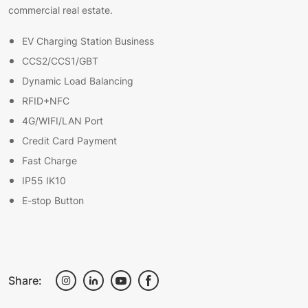
commercial real estate.
EV Charging Station Business
CCS2/CCS1/GBT
Dynamic Load Balancing
RFID+NFC
4G/WIFI/LAN Port
Credit Card Payment
Fast Charge
IP55 IK10
E-stop Button
Share: