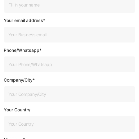
Your email address*
Phone/Whatsapp*
Company/City*
Your Country