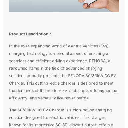
Product Description：
In the ever-expanding world of electric vehicles (EVs),
charging technology is a pivotal aspect of ensuring a
seamless and efficient driving experience. PENODA, a
renowned name in the field of advanced charging
solutions, proudly presents the PENODA 60/80kW DC EV
Charger. This cutting-edge charger is designed to meet
the demands of the modern EV landscape, offering speed,
efficiency, and versatility like never before.
The 60/80kW DC EV Charger is a high-power charging
solution designed for electric vehicles. This charger,
known for its impressive 60-80 kilowatt output, offers a