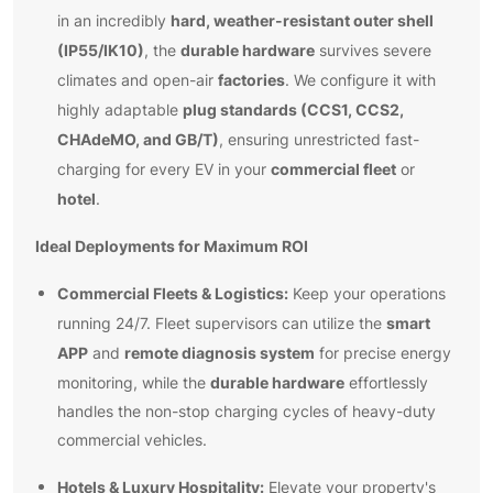
hard, weather-resistant outer shell
in an incredibly
(IP55/IK10)
durable hardware
, the
survives severe
factories
climates and open-air
. We configure it with
plug standards (CCS1, CCS2,
highly adaptable
CHAdeMO, and GB/T)
, ensuring unrestricted fast-
commercial fleet
charging for every EV in your
or
hotel
.
Ideal Deployments for Maximum ROI
Commercial Fleets & Logistics:
Keep your operations
smart
running 24/7. Fleet supervisors can utilize the
APP
remote diagnosis system
and
for precise energy
durable hardware
monitoring, while the
effortlessly
handles the non-stop charging cycles of heavy-duty
commercial vehicles.
Hotels & Luxury Hospitality:
Elevate your property's