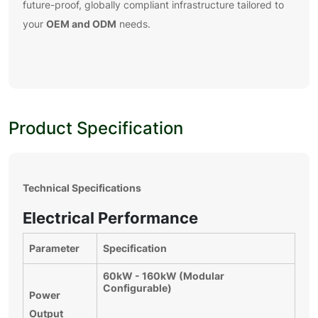
future-proof, globally compliant infrastructure tailored to
OEM and ODM
your
needs.
Product Specification
Technical Specifications
Electrical Performance
Parameter
Specification
60kW - 160kW (Modular
Configurable)
Power
Output