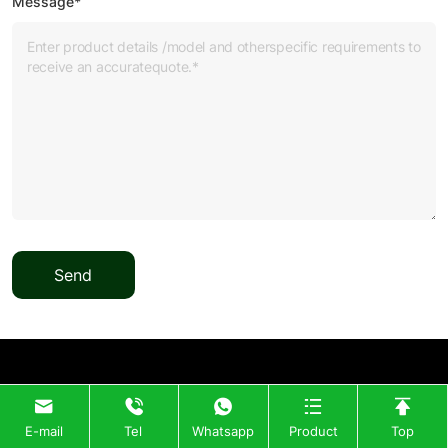
Message*
Send
E-mail
Tel
Whatsapp
Product
Top