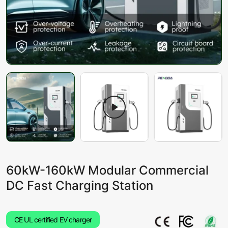
60kW-160kW Modular Commercial
DC Fast Charging Station
CE UL certified EV charger