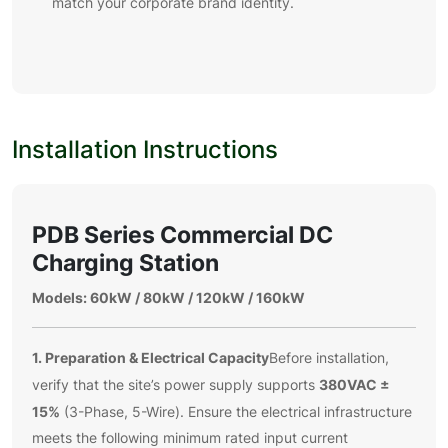
match your corporate brand identity.
Installation Instructions
PDB Series Commercial DC
Charging Station
Models: 60kW / 80kW / 120kW / 160kW
1. Preparation & Electrical Capacity
Before installation,
380VAC ±
verify that the site’s power supply supports
15%
(3-Phase, 5-Wire). Ensure the electrical infrastructure
meets the following minimum rated input current