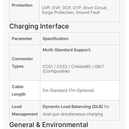
Protection
UVP, OVP, OCP, OTP, Short Circuit,
Surge Protection, Ground Fault
Charging Interface
Parameter
Specification
Multi-Standard Support:
Connector
Types
CCS1 / CCS2 / CHAdeMO / GB/T
(Configurable)
Cable
5m Standard (7m Optional)
Length
Load
Dynamic Load Balancing (DLB)
for
Management
dual-gun simultaneous charging
General & Environmental