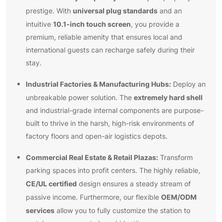
universal plug standards
prestige. With
and an
10.1-inch touch screen
intuitive
, you provide a
premium, reliable amenity that ensures local and
international guests can recharge safely during their
stay.
Industrial Factories & Manufacturing Hubs:
Deploy an
extremely hard shell
unbreakable power solution. The
and industrial-grade internal components are purpose-
built to thrive in the harsh, high-risk environments of
factory floors and open-air logistics depots.
Commercial Real Estate & Retail Plazas:
Transform
parking spaces into profit centers. The highly reliable,
CE/UL certified
design ensures a steady stream of
OEM/ODM
passive income. Furthermore, our flexible
services
allow you to fully customize the station to