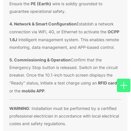
PE (Earth)
Ensure the
wire is solidly grounded to
guarantee operational safety.
4. Network & Smart Configuration
Establish a network
OCPP
connection via WiFi, 4G, or Ethernet to activate the
1.6J
intelligent management system. This enables remote
monitoring, data management, and APP-based control.
5. Commissioning & Operation
Confirm that the
Emergency Stop button is released. Switch on the circuit
breaker. Once the 10.1-inch touch screen displays the
RFID card
"Ready" status, initiate a test charge using an
mobile APP
or the
.
WARNING
: Installation must be performed by a certified
professional electrician in accordance with local electrical
codes and safety regulations.