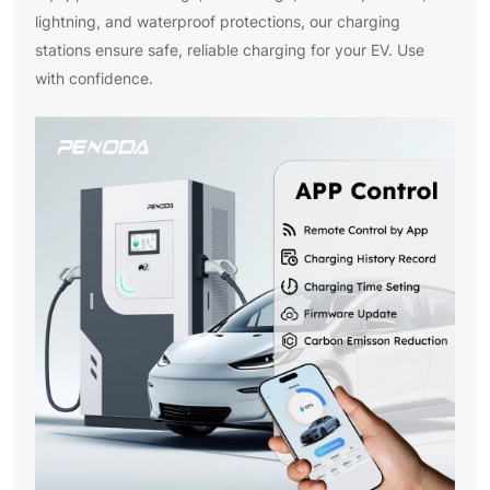
lightning, and waterproof protections, our charging
stations ensure safe, reliable charging for your EV. Use
with confidence.