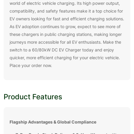
world of electric vehicle charging. Its high power output,
compatibility, and safety features make it a top choice for
EV owners looking for fast and efficient charging solutions.
As EV adoption continues to grow, expect to see more of
these chargers in public charging stations, making longer
journeys more accessible for all EV enthusiasts. Make the
switch to a 60/80kW DC EV Charger today and enjoy
quicker, more efficient charging for your electric vehicle.
Place your order now.
Product Features
Flagship Advantages & Global Compliance