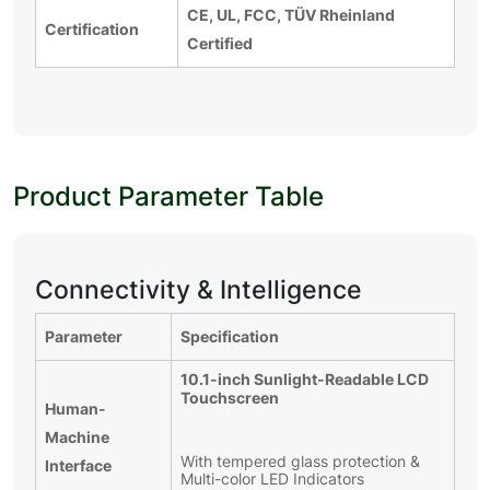
CE, UL, FCC, TÜV Rheinland
Certification
Certified
Product Parameter Table
Connectivity & Intelligence
Parameter
Specification
10.1-inch Sunlight-Readable LCD
Touchscreen
Human-
Machine
With tempered glass protection &
Interface
Multi-color LED Indicators