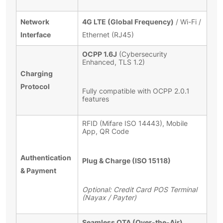
Network
4G LTE (Global Frequency)
/ Wi-Fi /
Interface
Ethernet (RJ45)
OCPP 1.6J
(Cybersecurity
Enhanced, TLS 1.2)
Charging
Protocol
Fully compatible with OCPP 2.0.1
features
RFID (Mifare ISO 14443), Mobile
App, QR Code
Authentication
Plug & Charge (ISO 15118)
& Payment
Optional: Credit Card POS Terminal
(Nayax / Payter)
Seamless OTA (Over-the-Air)