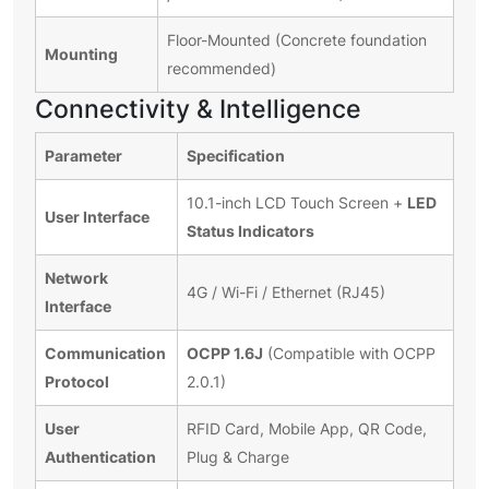
Floor-Mounted (Concrete foundation
Mounting
recommended)
Connectivity & Intelligence
Parameter
Specification
LED
10.1-inch LCD Touch Screen +
User Interface
Status Indicators
Network
4G / Wi-Fi / Ethernet (RJ45)
Interface
Communication
OCPP 1.6J
(Compatible with OCPP
Protocol
2.0.1)
User
RFID Card, Mobile App, QR Code,
Authentication
Plug & Charge